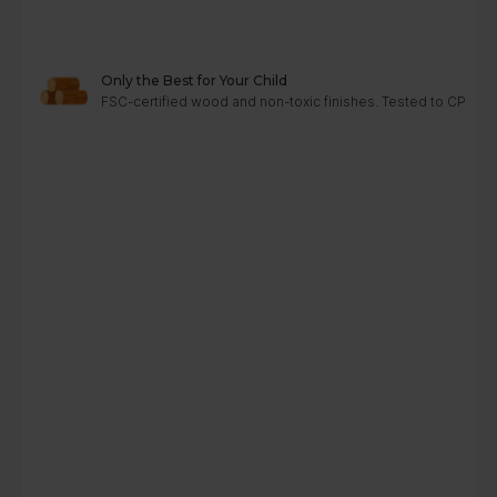
Only the Best for Your Child
FSC-certified wood and non-toxic finishes. Tested to CPC, A