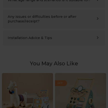
Ages 3–10 (please also compare the product’s height with
the child’s height). Suitable for children’s bedrooms,
studies, living rooms, and nursery schools.
Any issues or difficulties before or after
purchase/receipt?
Please contact us at any time:
support@labebeclub.com
. We will reply as soon as
possible(within two working days)
Installation Advice & Tips
It’s more helpful for adults(2+) to assemble together.
Using a powered screwdriver will greatly save effort.
You May Also Like
HOT