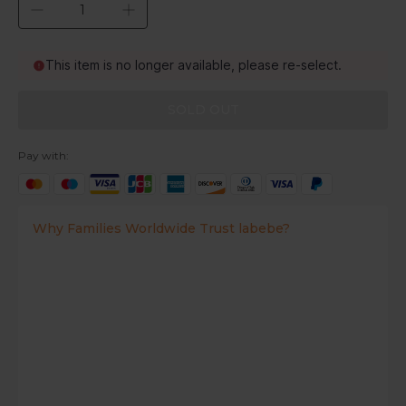
This item is no longer available, please re-select.
SOLD OUT
Pay with:
Why Families Worldwide Trust labebe?