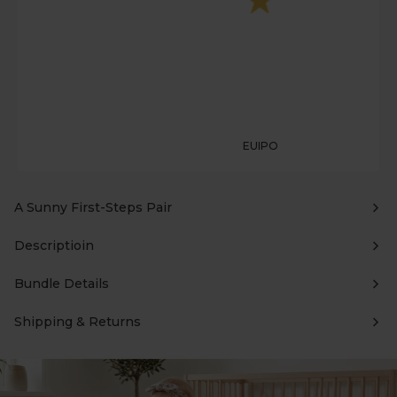
EUIPO
A Sunny First-Steps Pair
Descriptioin
Bundle Details
Shipping & Returns