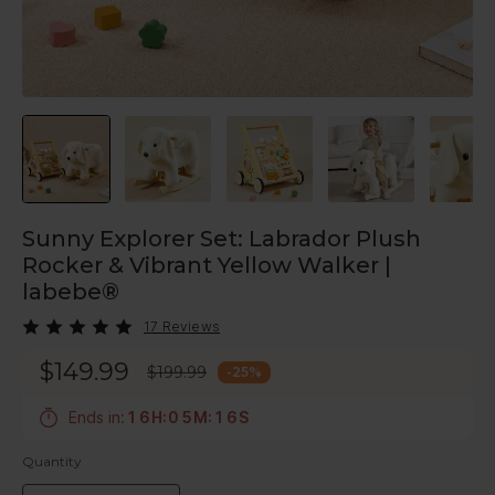
Sunny Explorer Set: Labrador Plush
Rocker & Vibrant Yellow Walker |
labebe®
17 Reviews
$149.99
$199.99
-
25
%
5
Ends in:
1
6
H
:
0
5
M
:
1
S
4
Quantity