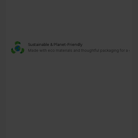
Sustainable & Planet-Friendly
Made with eco materials and thoughtful packaging for a greene