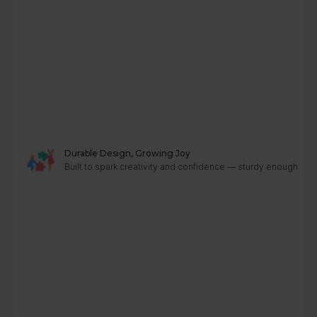
Durable Design, Growing Joy
Built to spark creativity and confidence — sturdy enough to g