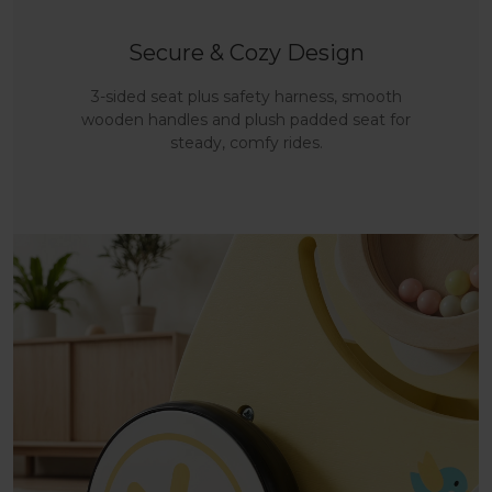
Secure & Cozy Design
3-sided seat plus safety harness, smooth
wooden handles and plush padded seat for
steady, comfy rides.