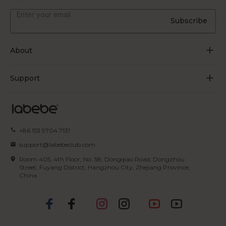
Subscribe
About
About Us
Support
Grow Through Play
Contact Us
Blogs
Track Order
+86 153 9704 7131
Certificate
FAQs
support@labebeclub.com
Terms of Service
Room 405, 4th Floor, No. 58, Dongqiao Road, Dongzhou
Shipping & Delivery
Street, Fuyang District, Hangzhou City, Zhejiang Province,
China
Privacy Policy
Returns & Refunds
IP Policy
Payment Methods