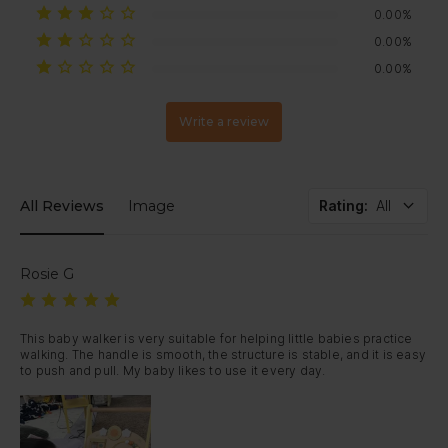
0.00%
0.00%
0.00%
Write a review
All Reviews
Image
Rating
:
All
Rosie G
This baby walker is very suitable for helping little babies practice 
walking. The handle is smooth, the structure is stable, and it is easy 
to push and pull. My baby likes to use it every day.