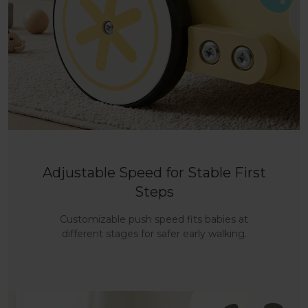
Adjustable Speed for Stable First
Steps
Customizable push speed fits babies at
different stages for safer early walking.