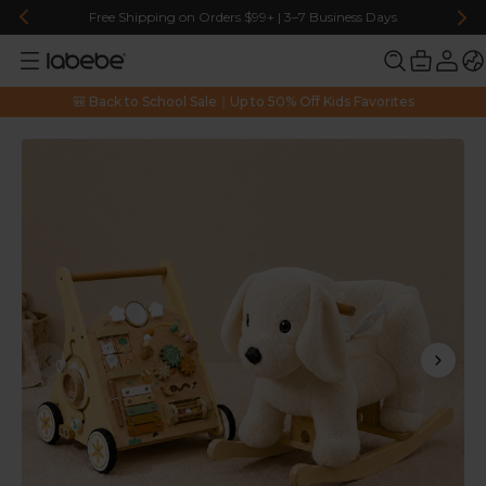
Free Shipping on Orders $99+ | 3–7 Business Days
🎒 Back to School Sale｜Up to 50% Off Kids Favorites