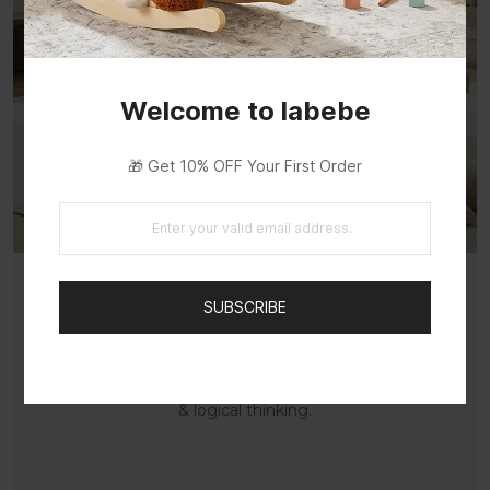
Welcome to labebe
🎁 Get 10% OFF Your First Order
SUBSCRIBE
Diverse Educational Fun
Keys, spinners, beads and gears boost multi-
sensory play, improving hand-eye coordination
& logical thinking.