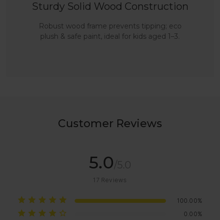
Sturdy Solid Wood Construction
Robust wood frame prevents tipping; eco
plush & safe paint, ideal for kids aged 1–3.
Customer Reviews
5.0
/5.0
17
Reviews
100.00%
0.00%