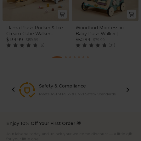
Llama Plush Rocker & Ice
Woodland Montessori
Cream Cube Walker
Baby Push Walker |
Bundle | labebe®
$139.99
labebe®
$50.99
$159.99
$79.99
(6)
(31)
Safety & Compliance
Meets ASTM F963 & EN71 Safety Standards
Enjoy 10% Off Your First Order 🎁
Join labebe today and unlock your welcome discount — a little gift
for your little one!