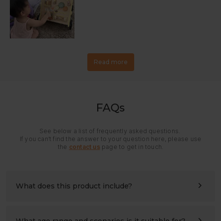
Read more
FAQs
See below a list of frequently asked questions.
If you can’t find the answer to your question here, please use
the
contact us
page to get in touch.
What does this product include?
All panels and hardware needed for assembly. Please
refer to the assembly instructions for details.
What age range and scenarios is it suitable for?