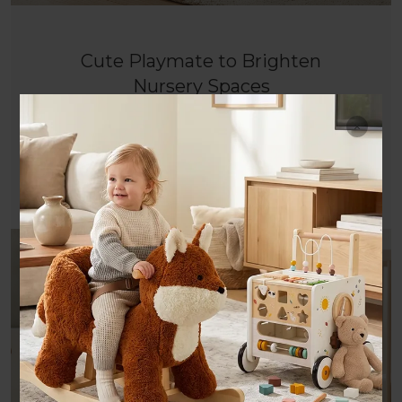
Cute Playmate to Brighten
Nursery Spaces
Adorable cream Labrador design crafted with
French styling, a lovely decor for nurseries and
joyful rocking companion.