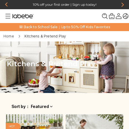
10% off your first order | Sign up today!
🎒 Back to School Sale｜Up to 50% Off Kids Favorites
Home
Kitchens & Pretend Play
Kitchens & Pretend Play
Sort by
：
Featured
HOT