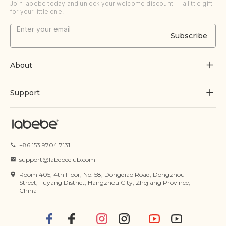
Join labebe today and unlock your welcome discount — a little gift
for your little one!
Subscribe
About
About Us
Support
Grow Through Play
Contact Us
Blogs
Track Order
+86 153 9704 7131
Certificate
FAQs
support@labebeclub.com
Terms of Service
Room 405, 4th Floor, No. 58, Dongqiao Road, Dongzhou
Shipping & Delivery
Street, Fuyang District, Hangzhou City, Zhejiang Province,
China
Privacy Policy
Returns & Refunds
IP Policy
Payment Methods