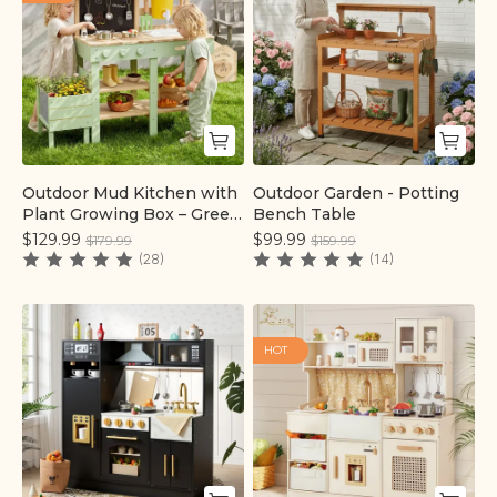
Outdoor Mud Kitchen with
Outdoor Garden - Potting
Quick add
Quick add
Plant Growing Box – Green
Bench Table
| labebe®
$129.99
$99.99
$179.99
$159.99
(28)
(14)
HOT