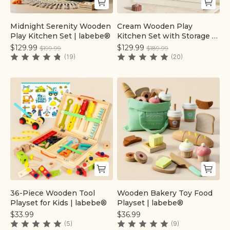
Midnight Serenity Wooden
Cream Wooden Play
Quick add
Quick add
Play Kitchen Set | labebe®
Kitchen Set with Storage |
labebe®
$129.99
$129.99
$199.99
$189.99
(19)
(20)
36-Piece Wooden Tool
Wooden Bakery Toy Food
Quick add
Quick add
Playset for Kids | labebe®
Playset | labebe®
$33.99
$36.99
(5)
(9)