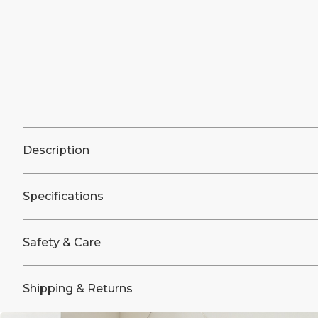
Description
Specifications
Safety & Care
Shipping & Returns