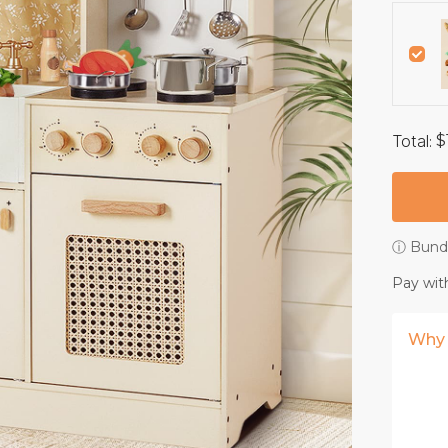
Total
:
$
ⓘ Bundl
Pay wit
Why 