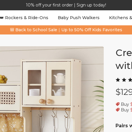
10% off your first order | Sign up today!
👑 Rockers & Ride-Ons
Baby Push Walkers
Kitchens &
🎒 Back to School Sale｜Up to 50% Off Kids Favorites
Cre
wit
$12
Buy
Buy
Pairs 