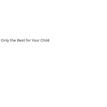
Only the Best for Your Child