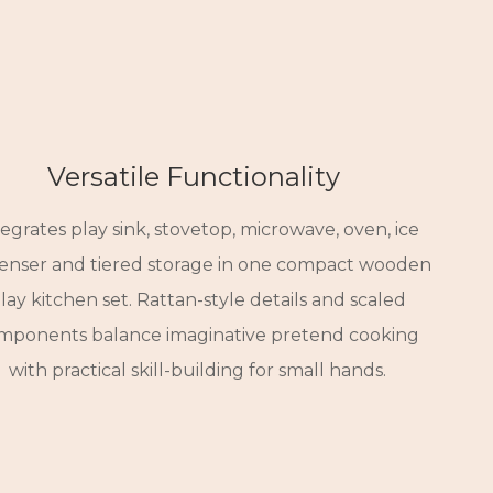
Versatile Functionality
Seamless Placement
Kid-Centric Delights
tegrates play sink, stovetop, microwave, oven, ice
am finish and clean lines complement home and
nded edges ensure safe, uninhibited play. Open
penser and tiered storage in one compact wooden
educational spaces alike. Adapts naturally to
storage fosters independent tidying.
lay kitchen set. Rattan-style details and scaled
btle brass and floral accents spark curiosity and
layrooms, living areas, nurseries and Montessori
mponents balance imaginative pretend cooking
sustained engagement.
learning environments.
with practical skill-building for small hands.