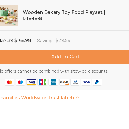
Wooden Bakery Toy Food Playset |
labebe®
137.39
$166.98
Savings
:
$29.59
Add To Cart
e offers cannot be combined with sitewide discounts.
h:
Families Worldwide Trust labebe?