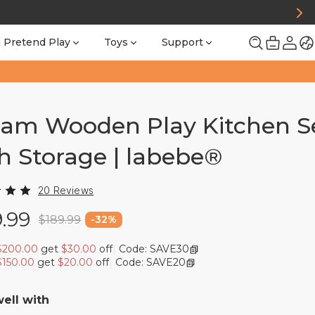
 Pretend Play
Toys
Support
am Wooden Play Kitchen S
h Storage | labebe®
20 Reviews
9.99
$189.99
-
32
%
$200.00
get
$30.00
off
Code: SAVE30
|
$150.00
get
$20.00
off
Code: SAVE20
|
well with