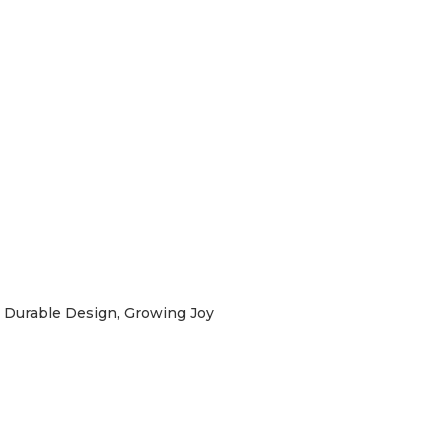
Durable Design, Growing Joy
labebe
irst Order