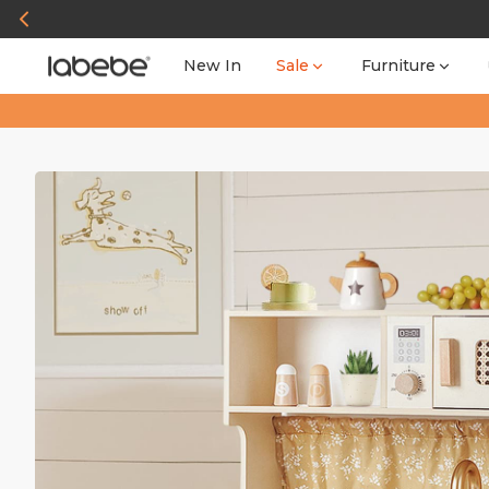
New In
Sale
Furniture