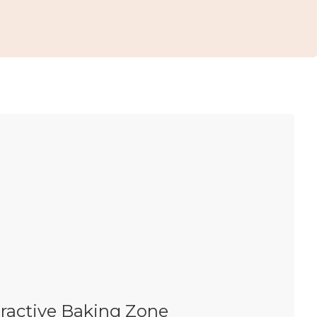
eractive Baking Zone