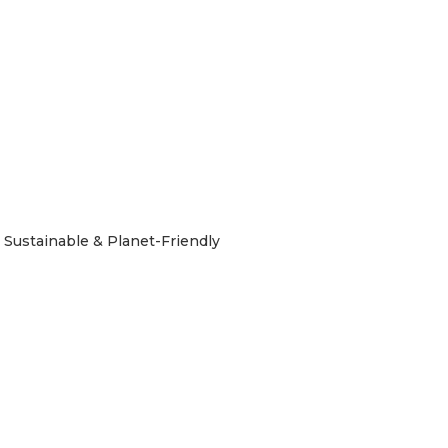
Sustainable & Planet-Friendly