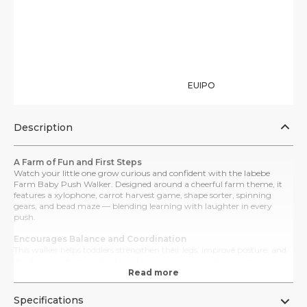
EUIPO
Description
A Farm of Fun and First Steps
Watch your little one grow curious and confident with the labebe
Farm Baby Push Walker. Designed around a cheerful farm theme, it
features a xylophone, carrot harvest game, shape sorter, spinning
gears, and bead maze — blending learning with laughter in every
push.
Encourages Balance and Coordination
This walker helps toddlers strengthen their legs, improve posture, and
develop coordination. Each push supports early walking milestones
while Montessori-style activities enhance sensory, cognitive, and fine
Read more
motor skills.
Specifications
Adjustable Speed for Steady Progress