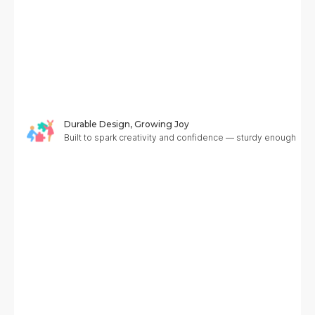
Durable Design, Growing Joy
Built to spark creativity and confidence — sturdy enough to g