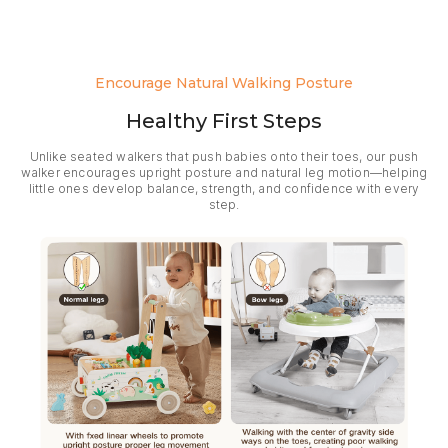
Encourage Natural Walking Posture
Healthy First Steps
Unlike seated walkers that push babies onto their toes, our push
walker encourages upright posture and natural leg motion—helping
little ones develop balance, strength, and confidence with every
step.