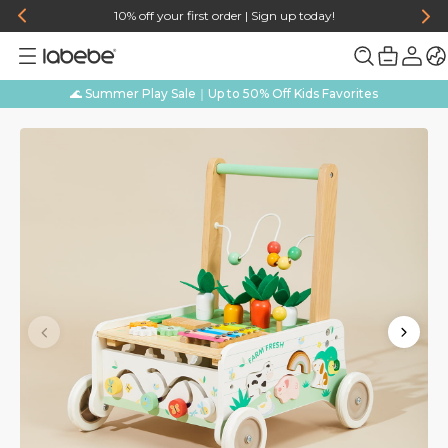
10% off your first order | Sign up today!
🌊 Summer Play Sale｜Up to 50% Off Kids Favorites