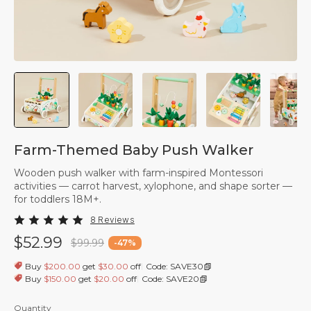
Farm-Themed Baby Push Walker
Wooden push walker with farm-inspired Montessori
activities — carrot harvest, xylophone, and shape sorter —
for toddlers 18M+.
8 Reviews
$52.99
$99.99
-
47
%
|
Buy
$200.00
get
$30.00
off
Code: SAVE30
|
Buy
$150.00
get
$20.00
off
Code: SAVE20
Quantity