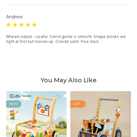
Andrew
Wheels adjust – useful. Carrot game is smooth. Shape blocks are 
tight at first but loosen up. Overall solid. Five stars.
You May Also Like
NEW!
HOT