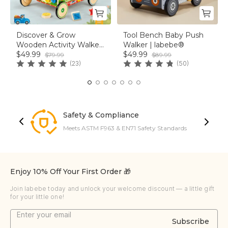
Discover & Grow
Tool Bench Baby Push
Wooden Activity Walker
Walker | labebe®
｜Baby Einstein® &
$49.99
$49.99
$79.99
$89.99
labebe®
(23)
(50)
Safety & Compliance
Meets ASTM F963 & EN71 Safety Standards
Enjoy 10% Off Your First Order 🎁
Join labebe today and unlock your welcome discount — a little gift
for your little one!
Subscribe