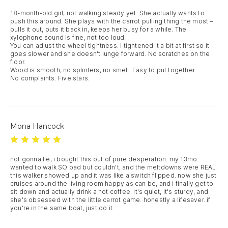
18-month-old girl, not walking steady yet. She actually wants to 
push this around. She plays with the carrot pulling thing the most – 
pulls it out, puts it back in, keeps her busy for a while. The 
xylophone sound is fine, not too loud.

You can adjust the wheel tightness. I tightened it a bit at first so it 
goes slower and she doesn't lunge forward. No scratches on the 
floor.

Wood is smooth, no splinters, no smell. Easy to put together.

No complaints. Five stars.
Mona Hancock
not gonna lie, i bought this out of pure desperation. my 13mo 
wanted to walk SO bad but couldn't, and the meltdowns were REAL. 
this walker showed up and it was like a switch flipped. now she just 
cruises around the living room happy as can be, and i finally get to 
sit down and actually drink a hot coffee. it's quiet, it's sturdy, and 
she's obsessed with the little carrot game. honestly a lifesaver. if 
you're in the same boat, just do it.