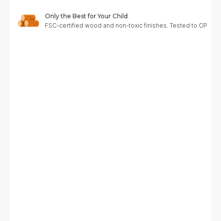
Only the Best for Your Child
FSC-certified wood and non-toxic finishes. Tested to CPC, A