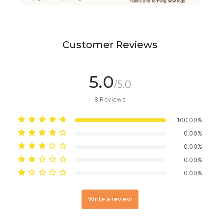
Customer Reviews
5.0
/5.0
8
Reviews
100.00%
0.00%
0.00%
0.00%
0.00%
Write a review