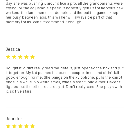
day she was pushing it around like a pro. all the grandparents were 
crying lol. the adjustable speed is honestly genius for nervous new 
walkers. the farm theme is adorable and the built-in games keep 
her busy between laps. this walker will always be part of that 
memory for us. can't recommend it enough
Jessica
Bought it, didn't really read the details, just opened the box and put 
it together. My kid pushed it around a couple times and didn't fall – 
good enough for me. She bangs on the xylophone, pulls the carrot 
once in a while. No weird smell, wheels aren't loud either. Haven't 
figured out the other features yet. Don't really care. She plays with 
it, so five stars.
Jennifer