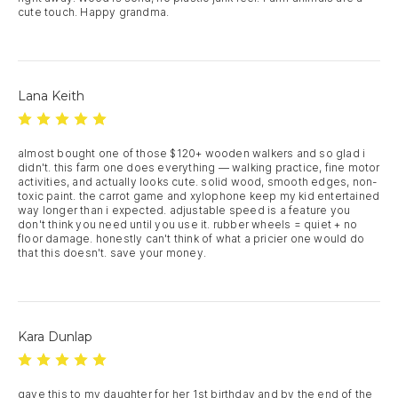
cute touch. Happy grandma.
Lana Keith
almost bought one of those $120+ wooden walkers and so glad i 
didn't. this farm one does everything — walking practice, fine motor 
activities, and actually looks cute. solid wood, smooth edges, non-
toxic paint. the carrot game and xylophone keep my kid entertained 
way longer than i expected. adjustable speed is a feature you 
don't think you need until you use it. rubber wheels = quiet + no 
floor damage. honestly can't think of what a pricier one would do 
that this doesn't. save your money.
Kara Dunlap
gave this to my daughter for her 1st birthday and by the end of the 