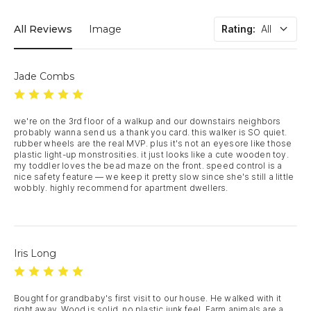
All Reviews
Image
Rating
:
All
Jade Combs
we're on the 3rd floor of a walkup and our downstairs neighbors 
probably wanna send us a thank you card. this walker is SO quiet. 
rubber wheels are the real MVP. plus it's not an eyesore like those 
plastic light-up monstrosities. it just looks like a cute wooden toy. 
my toddler loves the bead maze on the front. speed control is a 
nice safety feature — we keep it pretty slow since she's still a little 
wobbly. highly recommend for apartment dwellers.
Iris Long
Bought for grandbaby's first visit to our house. He walked with it 
right away. Wood is solid, no plastic junk feel. Farm animals are a 