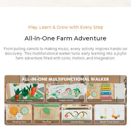
Play, Learn & Grow with Every Step
All-in-One Farm Adventure
From pulling carrots to making music, every activity inspires hands-on
discovery. This multifunctional walker turns early learning into a joyful
farm adventure filled with color, motion, and imagination.