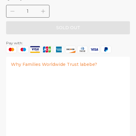
SOLD OUT
Pay with:
Why Families Worldwide Trust labebe?