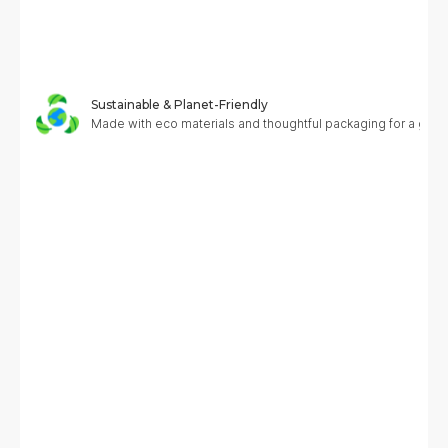
Sustainable & Planet-Friendly
Made with eco materials and thoughtful packaging for a greene