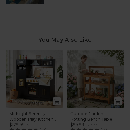
You May Also Like
Midnight Serenity
Outdoor Garden -
Wooden Play Kitchen
Potting Bench Table
Set | labebe®
$129.99
$99.99
$199.99
$159.99
(19)
(14)