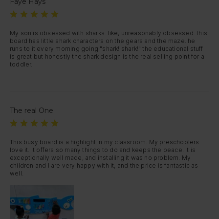
Faye Hays
My son is obsessed with sharks. like, unreasonably obsessed. this 
board has little shark characters on the gears and the maze. he 
runs to it every morning going "shark! shark!" the educational stuff 
is great but honestly the shark design is the real selling point for a 
toddler.
The real One
This busy board is a highlight in my classroom. My preschoolers 
love it. It offers so many things to do and keeps the peace. It is 
exceptionally well made, and installing it was no problem. My 
children and I are very happy with it, and the price is fantastic as 
well.