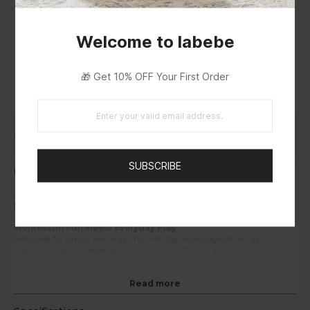
Welcome to labebe
🎁 Get 10% OFF Your First Order
EUIPO
Description
SUBSCRIBE
Interactive Learning Wall for Curious Minds
Transform empty walls into vibrant play zones! The Labebe Shark
Activity Board combines 12 sensory games—from gears to mazes—to
help toddlers explore, think, and grow through touch and motion.
Montessori Fun Meets Everyday Play
Designed for group learning, this wall toy encourages sharing,
teamwork, and independent discovery. Perfect for playrooms,
daycares, or classrooms where creativity never stops.
Built Safe, Built to Last
Read more
Made from premium solid wood with water-based paint, every edge is
rounded and smooth. Durable enough for years of active play — gentle