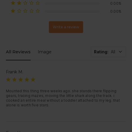
0.00%
0.00%
Write a review
All Reviews
Image
Rating
:
All
Frank M.
Mounted this thing three weeks ago. she stands there flipping 
gears, tracing mazes, moving the little shark along the track. i 
cooked an entire meal without a toddler attached to my leg. that 
alone is worth five stars.