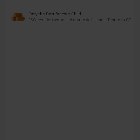
Only the Best for Your Child
FSC-certified wood and non-toxic finishes. Tested to CPC, A