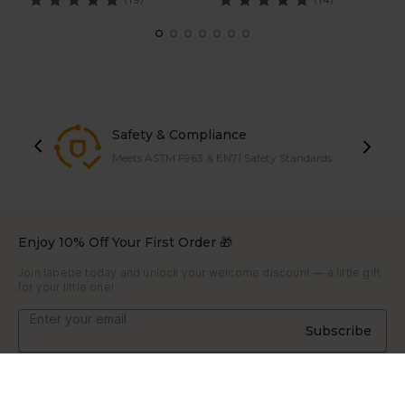
Safety & Compliance
Meets ASTM F963 & EN71 Safety Standards
Enjoy 10% Off Your First Order 🎁
Join labebe today and unlock your welcome discount — a little gift
for your little one!
Subscribe
About