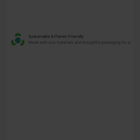
Sustainable & Planet-Friendly
Made with eco materials and thoughtful packaging for a greene