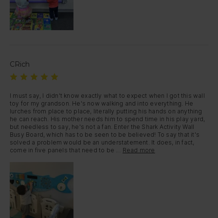
CRich
I must say, I didn't know exactly what to expect when I got this wall 
toy for my grandson. He's now walking and into everything. He 
lurches from place to place, literally putting his hands on anything 
he can reach. His mother needs him to spend time in his play yard, 
but needless to say, he's not a fan. Enter the Shark Activity Wall 
Busy Board, which has to be seen to be believed! To say that it's 
solved a problem would be an understatement. It does, in fact, 
come in five panels that need to be ...
Read more