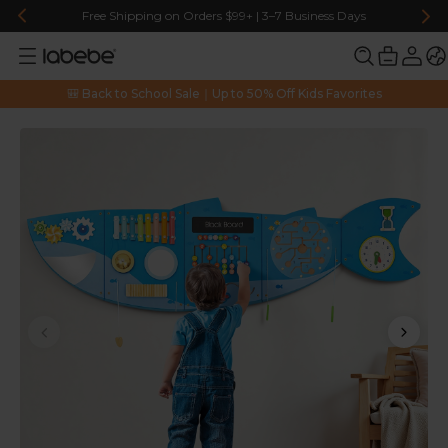
Free Shipping on Orders $99+ | 3–7 Business Days
🎒 Back to School Sale｜Up to 50% Off Kids Favorites