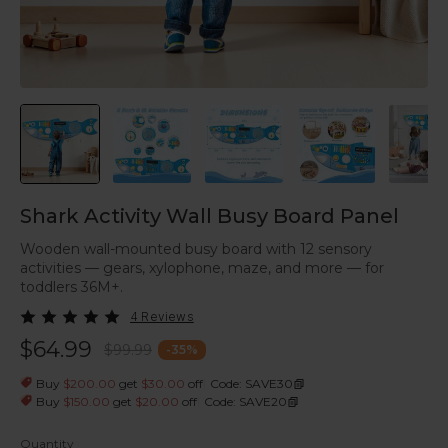
Shark Activity Wall Busy Board Panel
Wooden wall-mounted busy board with 12 sensory
activities — gears, xylophone, maze, and more — for
toddlers 36M+.
4 Reviews
$64.99
$99.99
-
35
%
|
Buy
$200.00
get
$30.00
off
Code: SAVE30
|
Buy
$150.00
get
$20.00
off
Code: SAVE20
Quantity