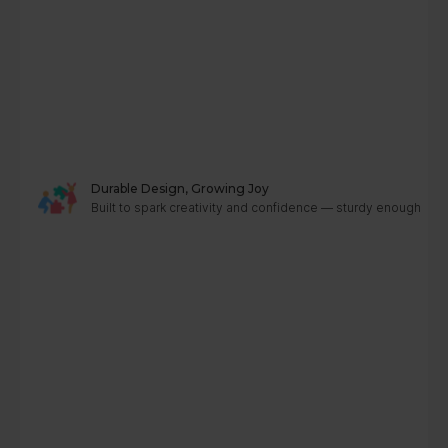
Durable Design, Growing Joy
Built to spark creativity and confidence — sturdy enough to g