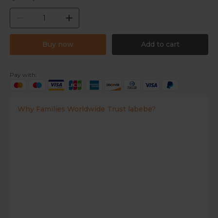
Buy now
Add to cart
Pay with:
Why Families Worldwide Trust labebe?