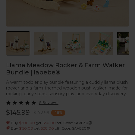
Llama Meadow Rocker & Farm Walker
Bundle | labebe®
A warm toddler play bundle featuring a cuddly llama plush
rocker and a farm-themed wooden push walker, made for
rocking, early steps, sensory play, and everyday discovery.
5 Reviews
$145.99
$172.99
-
16
%
|
Buy
$200.00
get
$30.00
off
Code: SAVE30
|
Buy
$150.00
get
$20.00
off
Code: SAVE20