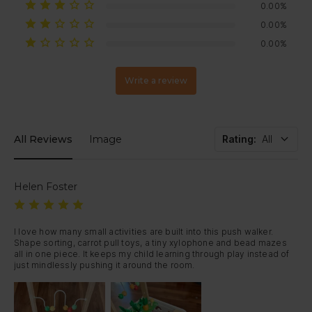
due to product size and protective packaging requirements. Tracking
If your item arrives damaged or develops a fault within 30 days,
0.00%
information may be provided separately.
just contact us — we’ll arrange a replacement or full refund.
0.00%
0.00%
Write a review
All Reviews
Image
Rating
:
All
Helen Foster
I love how many small activities are built into this push walker. 
Shape sorting, carrot pull toys, a tiny xylophone and bead mazes 
all in one piece. It keeps my child learning through play instead of 
just mindlessly pushing it around the room.