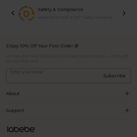
Safety & Compliance
Meets ASTM F963 & EN71 Safety Standards
Enjoy 10% Off Your First Order 🎁
Join labebe today and unlock your welcome discount — a little gift
for your little one!
Subscribe
About
About Us
Support
Grow Through Play
Contact Us
Blogs
Track Order