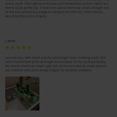
every mark. The light wood base and muted farm prints match our 
home style perfectly. There’s no weird chemical smell straight out 
of the box and every edge is sanded smooth so I don’t stress 
about bumps and scrapes.
Laura
I avoid toys with harsh plastic and bright toxic-looking paint, this 
set’s muted farm print and light wood base fit my style perfectly. 
No weird chemical smell right out of the box and all small pieces 
are smooth with zero sharp edges for wobbly toddlers.