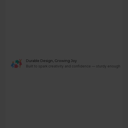
Durable Design, Growing Joy
Built to spark creativity and confidence — sturdy enough to g