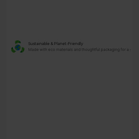
Sustainable & Planet-Friendly
Made with eco materials and thoughtful packaging for a greene