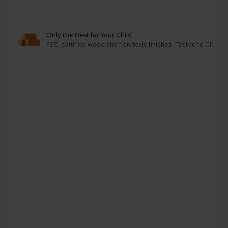
Only the Best for Your Child
FSC-certified wood and non-toxic finishes. Tested to CPC, A