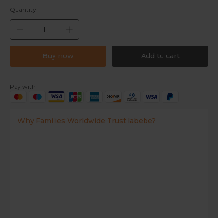
Quantity
Buy now
Add to cart
Pay with:
Why Families Worldwide Trust labebe?