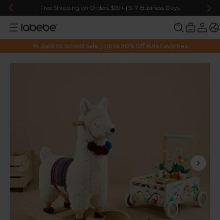
Free Shipping on Orders $99+ | 3–7 Business Days
🎒 Back to School Sale｜Up to 50% Off Kids Favorites