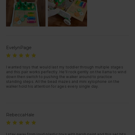
EvelynPage
I wanted toys that would last my toddler through multiple stages 
and this pair works perfectly. He'll rock gently on the llama to wind 
down then switch to pushing the walker around to practice 
standing steps. All the bead mazes and mini xylophone on the 
walker hold his attention for ages every single day.
RebeccaHale
I stay away from loud plastic toys with harsh paint and this set hits 