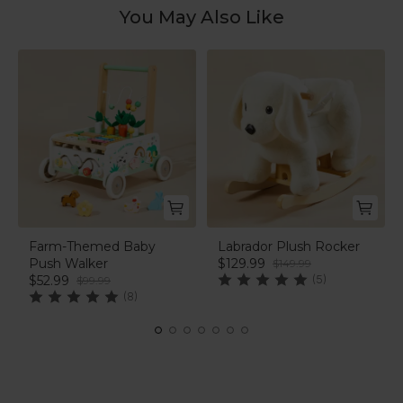
You May Also Like
Farm-Themed Baby
Labrador Plush Rocker
Push Walker
$129.99
$149.99
$52.99
(5)
$99.99
(8)