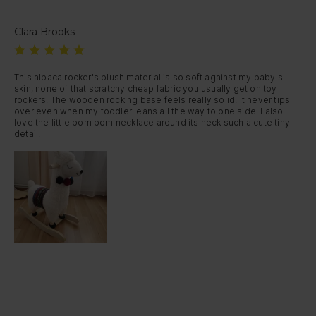
Clara Brooks
This alpaca rocker's plush material is so soft against my baby's 
skin, none of that scratchy cheap fabric you usually get on toy 
rockers. The wooden rocking base feels really solid, it never tips 
over even when my toddler leans all the way to one side. I also 
love the little pom pom necklace around its neck such a cute tiny 
detail.