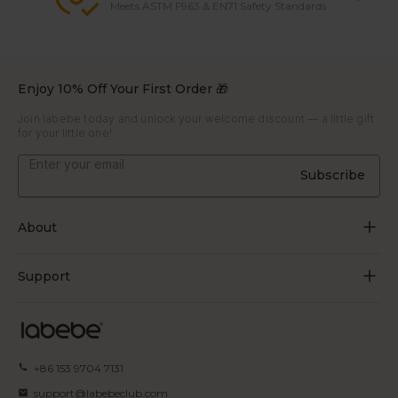
Meets ASTM F963 & EN71 Safety Standards
Enjoy 10% Off Your First Order 🎁
Join labebe today and unlock your welcome discount — a little gift
for your little one!
Subscribe
About
About Us
Support
Grow Through Play
Contact Us
Blogs
Track Order
+86 153 9704 7131
Certificate
FAQs
support@labebeclub.com