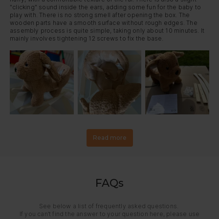
"clicking" sound inside the ears, adding some fun for the baby to 
play with. There is no strong smell after opening the box. The 
wooden parts have a smooth surface without rough edges. The 
assembly process is quite simple, taking only about 10 minutes. It 
mainly involves tightening 12 screws to fix the base.
Read more
FAQs
See below a list of frequently asked questions.
If you can’t find the answer to your question here, please use