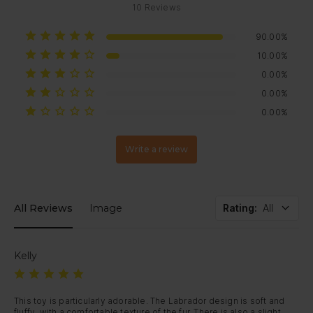
10
Reviews
90.00%
10.00%
0.00%
0.00%
0.00%
Write a review
All Reviews
Image
Rating
:
All
Kelly
This toy is particularly adorable. The Labrador design is soft and 
fluffy, with a comfortable texture of the fur. There is also a slight 