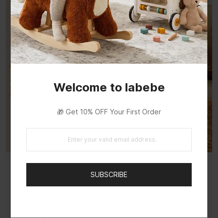
Welcome to labebe
🎁 Get 10% OFF Your First Order
SUBSCRIBE
A Loyal Pup, Ready to Rock
French-designed with a warm brown coat and
gentle expression — an adorable Labrador that