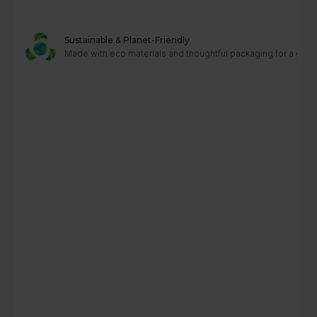
Sustainable & Planet-Friendly
Made with eco materials and thoughtful packaging for a greene