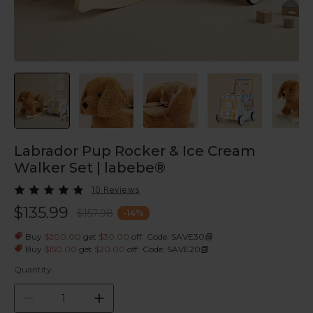
Labrador Pup Rocker & Ice Cream
Walker Set | labebe®
10 Reviews
$135.99
$157.98
-
14
%
|
Buy
$200.00
get
$30.00
off
Code: SAVE30
|
Buy
$150.00
get
$20.00
off
Code: SAVE20
Quantity