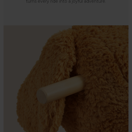
turns every ride into a joyful adventure.