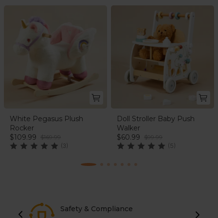
White Pegasus Plush
Doll Stroller Baby Push
Rocker
Walker
$109.99
$60.99
$169.99
$99.99
(3)
(5)
Safety & Compliance