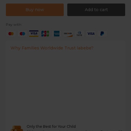
Buy now
Add to cart
Pay with:
Why Families Worldwide Trust labebe?
Only the Best for Your Child