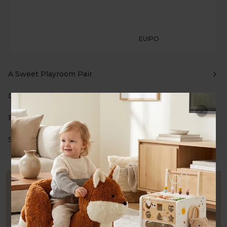
EUIPO
A Sweet Playroom Pair
Description
Bundle Details
Shipping & Returns