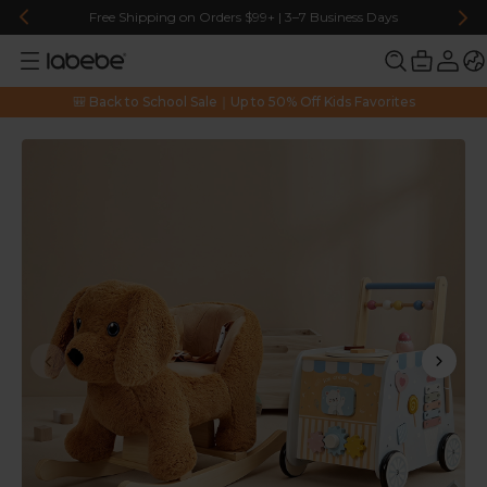
Free Shipping on Orders $99+ | 3–7 Business Days
🎒 Back to School Sale｜Up to 50% Off Kids Favorites