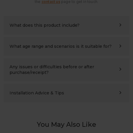
the
contact us
page to get in touch.
What does this product include?
All panels and hardware needed for assembly. Please
refer to the assembly instructions for details.
What age range and scenarios is it suitable for?
Ages 3–10 (please also compare the product’s height with
the child’s height). Suitable for children’s bedrooms,
studies, living rooms, and nursery schools.
Any issues or difficulties before or after
purchase/receipt?
Please contact us at any time:
support@labebeclub.com
. We will reply as soon as
possible(within two working days)
Installation Advice & Tips
It’s more helpful for adults(2+) to assemble together.
Using a powered screwdriver will greatly save effort.
You May Also Like