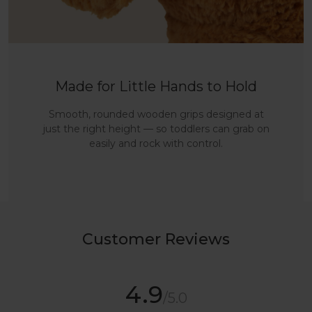
Made for Little Hands to Hold
Smooth, rounded wooden grips designed at
just the right height — so toddlers can grab on
easily and rock with control.
Customer Reviews
4.9
/5.0