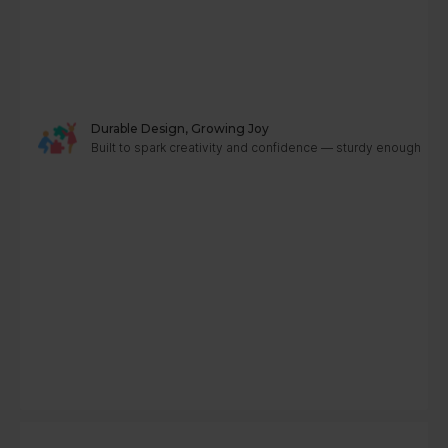
Durable Design, Growing Joy
Built to spark creativity and confidence — sturdy enough to g