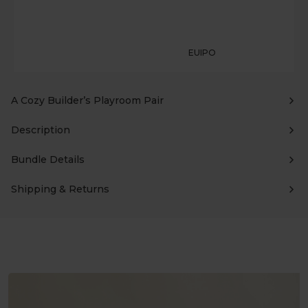
EUIPO
A Cozy Builder’s Playroom Pair
Description
Bundle Details
Shipping & Returns