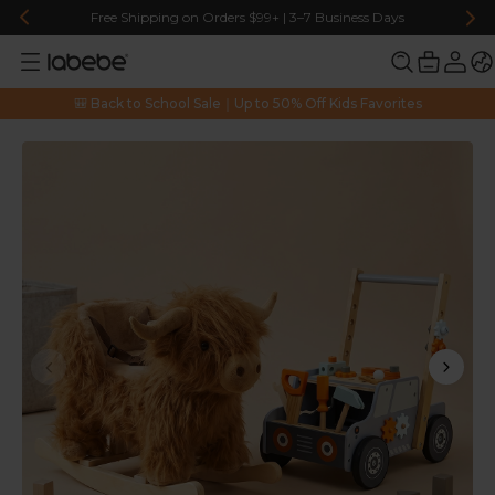
Free Shipping on Orders $99+ | 3–7 Business Days
🎒 Back to School Sale｜Up to 50% Off Kids Favorites