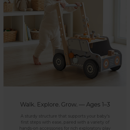
Walk. Explore. Grow. — Ages 1–3
A sturdy structure that supports your baby's
first steps with ease, paired with a variety of
hands-on accessories for rich exploratory play