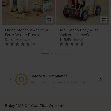
Llama Meadow Rocker &
Tool Bench Baby Push
Farm Walker Bundle |
Walker | labebe®
labebe®
$145.99
$49.99
$172.99
$89.99
(5)
(50)
Safety & Compliance
Meets ASTM F963 & EN71 Safety Standards
Enjoy 10% Off Your First Order 🎁