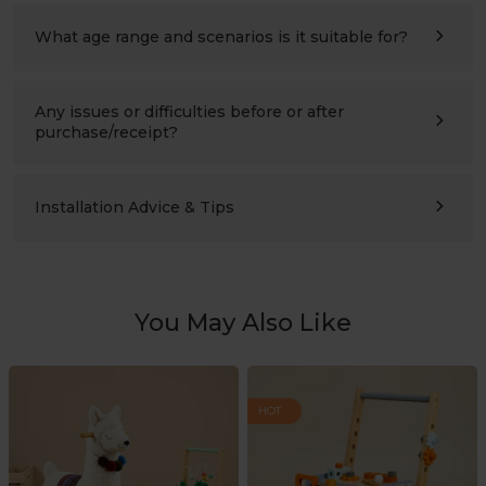
refer to the assembly instructions for details.
What age range and scenarios is it suitable for?
Ages 3–10 (please also compare the product’s height with
the child’s height). Suitable for children’s bedrooms,
studies, living rooms, and nursery schools.
Any issues or difficulties before or after
purchase/receipt?
Please contact us at any time:
support@labebeclub.com
. We will reply as soon as
possible(within two working days)
Installation Advice & Tips
It’s more helpful for adults(2+) to assemble together.
Using a powered screwdriver will greatly save effort.
You May Also Like
HOT