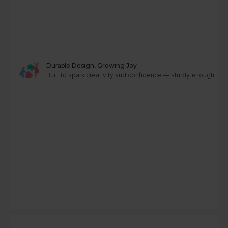
Durable Design, Growing Joy
Built to spark creativity and confidence — sturdy enough to g