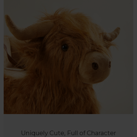
Uniquely Cute, Full of Character