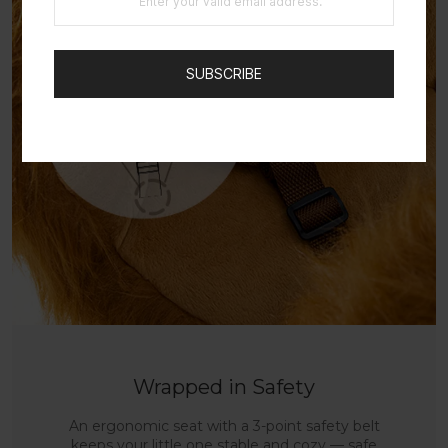
SUBSCRIBE
Wrapped in Safety
An ergonomic seat with a 3-point safety belt
keeps your little one stable and cozy — safe