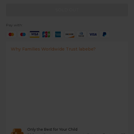
SOLD OUT
Pay with:
Why Families Worldwide Trust labebe?
Only the Best for Your Child