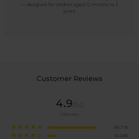
— designed for children aged 12 months to 3
years.
Customer Reviews
4.9
/5.0
7
Reviews
85.71%
14.29%