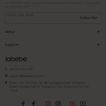
Join labebe today and unlock your welcome discount — a little gift
for your little one!
Subscribe
About
About Us
Support
Grow Through Play
Contact Us
Blogs
Track Order
+86 153 9704 7131
Certificate
FAQs
support@labebeclub.com
Terms of Service
Room 405, 4th Floor, No. 58, Dongqiao Road, Dongzhou
Shipping & Delivery
Street, Fuyang District, Hangzhou City, Zhejiang Province,
China
Privacy Policy
Returns & Refunds
IP Policy
Payment Methods