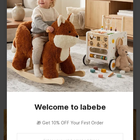
Rich Variety of Tools and Parts
Build a variety of toys from the parts —
sparking your baby's creativity and imagination
through hands-on construction play.
Welcome to labebe
🎁 Get 10% OFF Your First Order