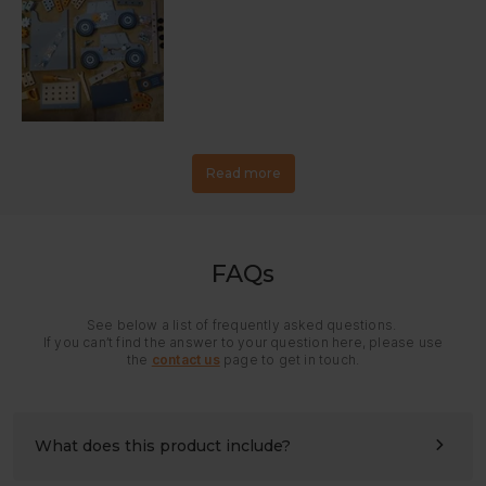
Read more
FAQs
See below a list of frequently asked questions.
If you can’t find the answer to your question here, please use
the
contact us
page to get in touch.
What does this product include?
All panels and hardware needed for assembly. Please