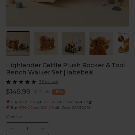
Highlander Cattle Plush Rocker & Tool
Bench Walker Set | labebe®
7 Reviews
$149.99
$175.98
-
15
%
|
Buy
$200.00
get
$30.00
off
Code: SAVE30
|
Buy
$150.00
get
$20.00
off
Code: SAVE20
Quantity