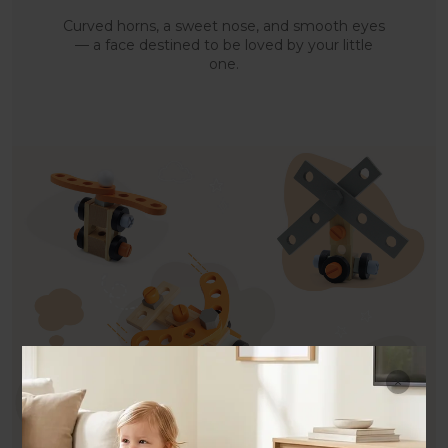
Curved horns, a sweet nose, and smooth eyes
— a face destined to be loved by your little
one.