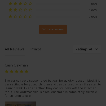
0.00%
0.00%
0.00%
Write a review
All Reviews
Image
Rating
:
All
Cash Oakman
The car can be disassembled but can be quickly reassembled. It is 
very suitable for young children and can be used when they start to 
learn to walk. Even after that, they can still play with the attached 
tools. The workmanship is excellent and it is completely suitable 
for children to use.