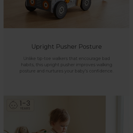
Upright Pusher Posture
Unlike tip-toe walkers that encourage bad
habits, this upright pusher improves walking
posture and nurtures your baby's confidence.