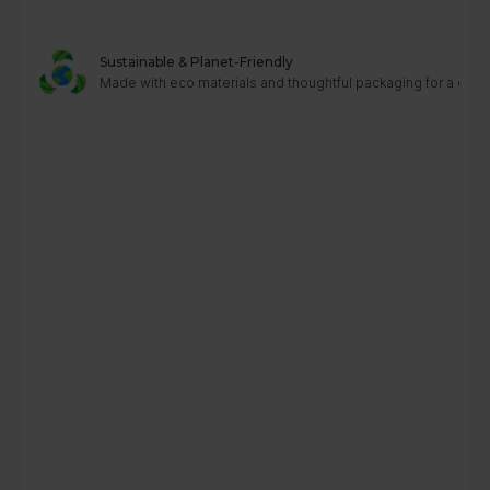
Sustainable & Planet-Friendly
Made with eco materials and thoughtful packaging for a greene