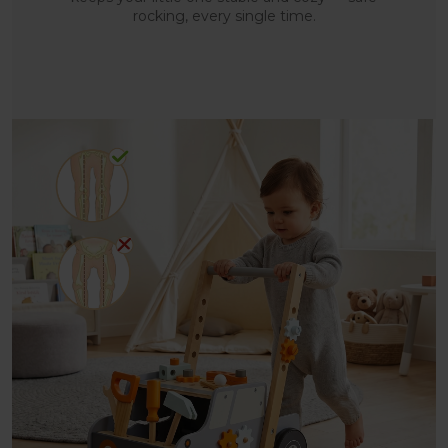
rocking, every single time.