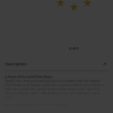
EUIPO
Description
A Farm of Fun and First Steps
Watch your little one grow curious and confident with the labebe
Farm Baby Push Walker. Designed around a cheerful farm theme, it
features a xylophone, carrot harvest game, shape sorter, spinning
gears, and bead maze — blending learning with laughter in every
push.
Encourages Balance and Coordination
This walker helps toddlers strengthen their legs, improve posture, and