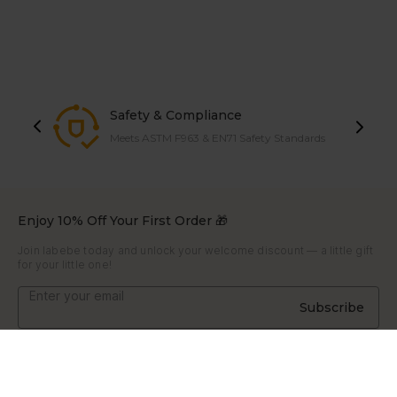
Safety & Compliance
Meets ASTM F963 & EN71 Safety Standards
Enjoy 10% Off Your First Order 🎁
Join labebe today and unlock your welcome discount — a little gift
for your little one!
Subscribe
About
About Us