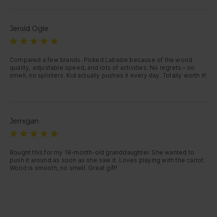
Jerold Ogle
Compared a few brands. Picked Labebe because of the wood 
quality, adjustable speed, and lots of activities. No regrets – no 
smell, no splinters. Kid actually pushes it every day. Totally worth it!
Jernigan
Bought this for my 18-month-old granddaughter. She wanted to 
push it around as soon as she saw it. Loves playing with the carrot. 
Wood is smooth, no smell. Great gift!