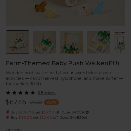
Farm-Themed Baby Push Walker(EU)
Wooden push walker with farm-inspired Montessori
activities — carrot harvest, xylophone, and shape sorter —
for toddlers 18M+.
3 Reviews
$67.46
$93.53
-
28
%
|
Buy
$200.00
get
$30.00
off
Code: SAVE30
|
Buy
$150.00
get
$20.00
off
Code: SAVE20
Quantity