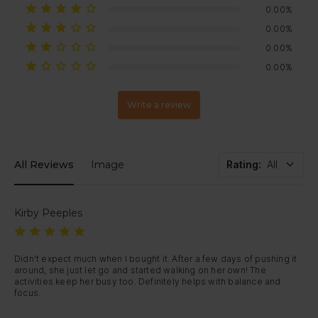
business days
after inspection (processing times may vary by
0.00%
bank).
If your item arrives damaged or develops a fault within 30 days,
0.00%
just contact us — we’ll arrange a replacement or full refund.
0.00%
0.00%
Write a review
All Reviews
Image
Rating
:
All
Kirby Peeples
Didn't expect much when I bought it. After a few days of pushing it 
around, she just let go and started walking on her own! The 
activities keep her busy too. Definitely helps with balance and 
focus. 