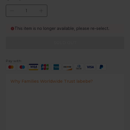
This item is no longer available, please re-select.
SOLD OUT
Pay with:
Why Families Worldwide Trust labebe?