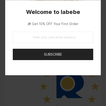
Welcome to labebe
🎁 Get 10% OFF Your First Order
SUBSCRIBE