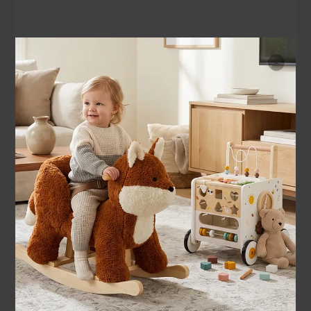
Durable Design, Growing Joy
Built to spark creativity and confidence — sturdy enough to g