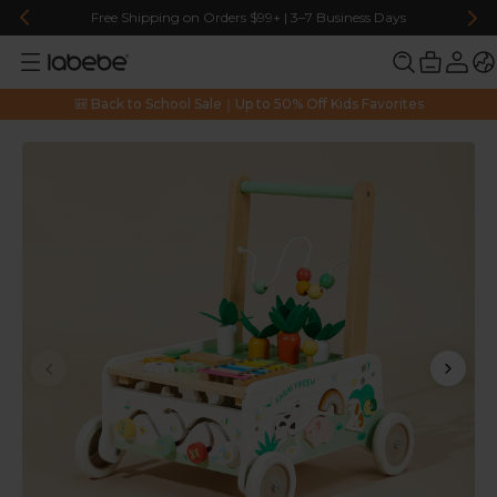
Free Shipping on Orders $99+ | 3–7 Business Days
🎒 Back to School Sale｜Up to 50% Off Kids Favorites