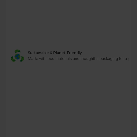
Sustainable & Planet-Friendly
Made with eco materials and thoughtful packaging for a greene