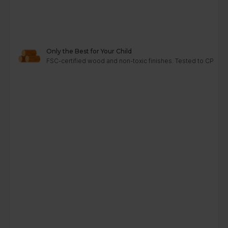
Only the Best for Your Child
FSC-certified wood and non-toxic finishes. Tested to CPC, A