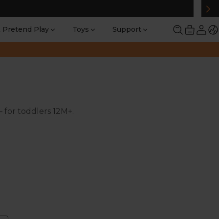
 Pretend Play
Toys
Support
— for toddlers 12M+.