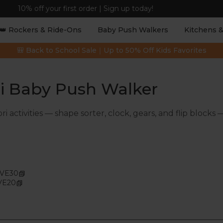
Free Shipping on Orders $99+ | 3–7 Business Days
👑 Rockers & Ride-Ons
Baby Push Walkers
Kitchens &
🎒 Back to School Sale｜Up to 50% Off Kids Favorites
ri Baby Push Walker
ctivities — shape sorter, clock, gears, and flip blocks 
AVE30
VE20