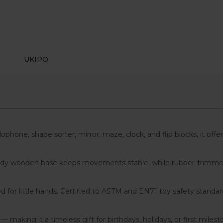
UKIPO
lophone, shape sorter, mirror, maze, clock, and flip blocks, it of
 sturdy wooden base keeps movements stable, while rubber-trimm
for little hands. Certified to ASTM and EN71 toy safety standar
aking it a timeless gift for birthdays, holidays, or first milest