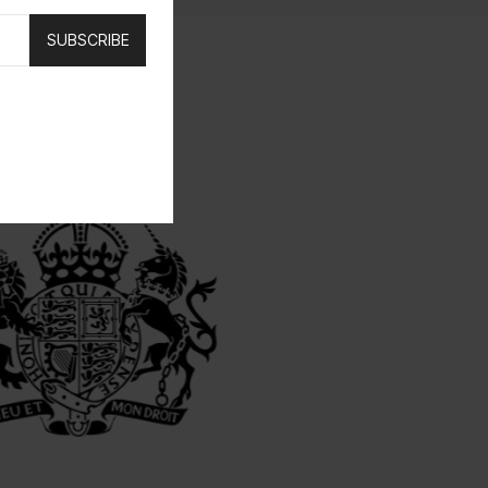
SUBSCRIBE