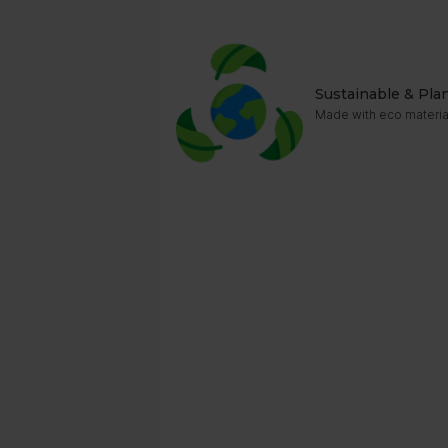
Sustainable & Pla
Made with eco material