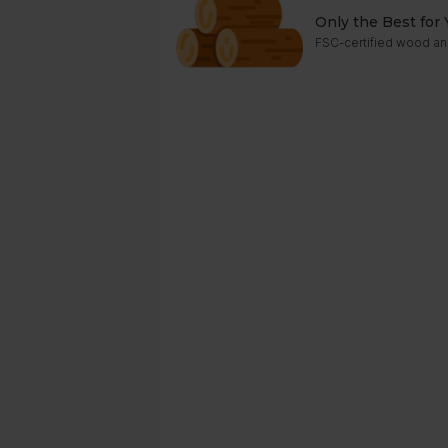
Only the Best for 
FSC-certified wood an