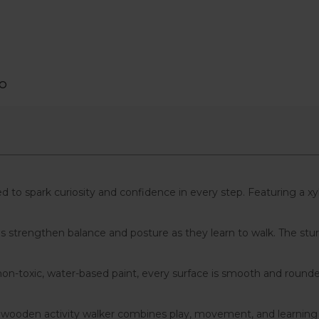
PO
ed to spark curiosity and confidence in every step. Featuring a xy
ones strengthen balance and posture as they learn to walk. The
n-toxic, water-based paint, every surface is smooth and rounded 
s wooden activity walker combines play, movement, and learning — m