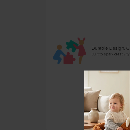
Durable Design, G
Built to spark creativ