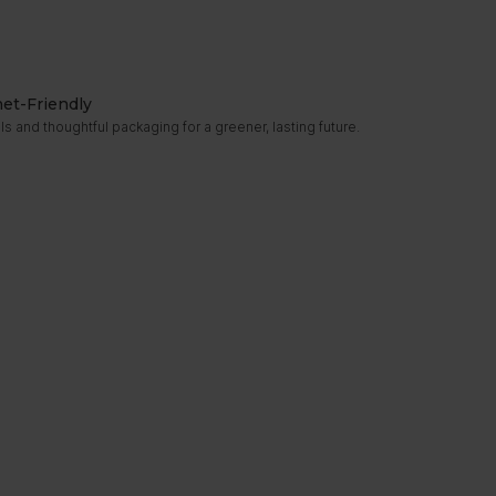
net-Friendly
s and thoughtful packaging for a greener, lasting future.