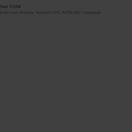
Your Child
d non-toxic finishes. Tested to CPC, ASTM, EN71 standards.