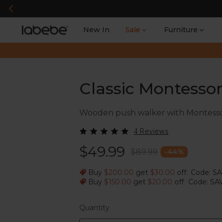
New In
Sale
Furniture
Classic Montesso
Wooden push walker with Montessori a
4 Reviews
$49.99
$89.99
-
44
%
Buy
$200.00
get
$30.00
off
Code: S
|
Buy
$150.00
get
$20.00
off
Code: SA
|
Quantity