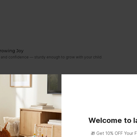
rowing Joy
ity and confidence — sturdy enough to grow with your child.
Welcome to 
🎁 Get 10% OFF Your F