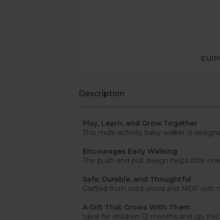
EUI
Description
Play, Learn, and Grow Together
This multi-activity baby walker is design
Encourages Early Walking
The push-and-pull design helps little 
Safe, Durable, and Thoughtful
Crafted from solid wood and MDF with no
A Gift That Grows With Them
Ideal for children 12 months and up, thi