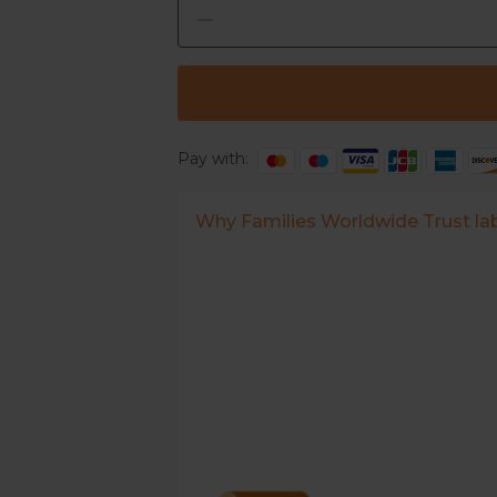
Pay with:
Why Families Worldwide Trust l