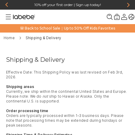
10% off your first order | Sign up today!
🎒 Back to School Sale｜Up to 50% Off Kids Favorites
Home
Shipping & Delivery
Shipping & Delivery
Effective Date: This Shipping Policy was last revised on Feb 3rd,
2026.
Shipping areas
Currently, we ship within the continental United States and Europe.
Please note: We do
not
ship to Hawaii or Alaska. Only the
continental U.S. is supported.
Order processing time
Orders are typically processed within 1–3 business days. Please
note that processing times may be extended during holidays or
peak seasons.
Shipping Time & Delivery Estimates