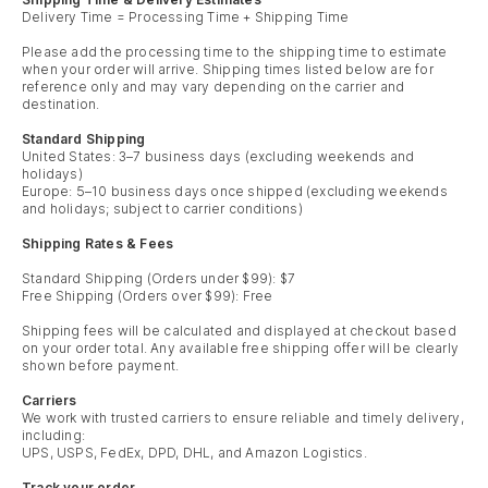
Delivery Time = Processing Time + Shipping Time
Please add the processing time to the shipping time to estimate
when your order will arrive. Shipping times listed below are for
reference only and may vary depending on the carrier and
destination.
Standard Shipping
United States: 3–7 business days (excluding weekends and
holidays)
Europe: 5–10 business days once shipped (excluding weekends
and holidays; subject to carrier conditions)
Shipping Rates & Fees
Standard Shipping (Orders under $99): $7
Free Shipping (Orders over $99): Free
Shipping fees will be calculated and displayed at checkout based
on your order total. Any available free shipping offer will be clearly
shown before payment.
Carriers
We work with trusted carriers to ensure reliable and timely delivery,
including:
UPS, USPS, FedEx, DPD, DHL, and Amazon Logistics.
Track your order