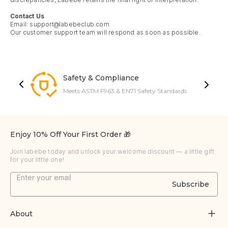
Contact Us
Email:
support@labebeclub.com
Our customer support team will respond as soon as possible.
Safety & Compliance
Meets ASTM F963 & EN71 Safety Standards
Enjoy 10% Off Your First Order 🎁
Join labebe today and unlock your welcome discount — a little gift
for your little one!
Subscribe
About