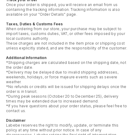
Once your order is shipped, you will receive an email from us
containing the tracking information. Tracking information is also
available on your "Order Details" page.
Taxes, Duties & Customs Fees
When ordering from our store, your purchase may be subject to
import taxes, customs duties, VAT, or other fees imposed by your
local customs authority.
These charges are not included in the item price or shipping cost
unless explicitly stated, and are the responsibility of the customer.
Additional Information
*Shipping charges are calculated based on the shipping date, not
the order date.
*Delivery may be delayed due to invalid shipping addresses,
weekends, holidays, or force majeure events such as severe
weather.
*No refunds or credits will be issued for shipping delays once the
order is in transit.
*During peak seasons (October 20 to December 25), delivery
times may be extended due to increased demand.
*If you have questions about your order status, please feel free to
contact us.
Disclaimer
Labebe reserves the right to modify, update, or terminate this
policy at any time without prior notice. In case of any
discrepancies, Labebe retains the final right of interpretation.