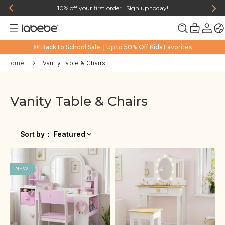
10% off your first order | Sign up today!
🎒 Back to School Sale｜Up to 50% Off Kids Favorites
Home
Vanity Table & Chairs
Vanity Table & Chairs
Sort by
：
Featured
NEW!