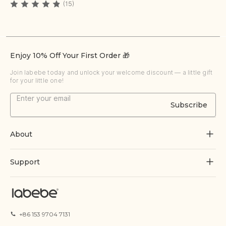
(15)
Enjoy 10% Off Your First Order 🎁
Join labebe today and unlock your welcome discount — a little gift
for your little one!
Subscribe
About
About Us
Support
Grow Through Play
Contact Us
Blogs
Track Order
+86 153 9704 7131
Certificate
FAQs