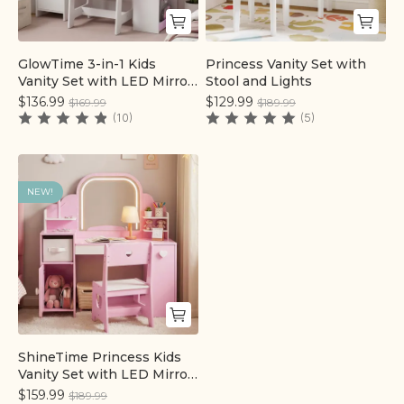
GlowTime 3-in-1 Kids
Princess Vanity Set with
Quick add
Quick add
Vanity Set with LED Mirror,
Stool and Lights
Storage Cabinet & Chair
$136.99
$129.99
$169.99
$189.99
(10)
(5)
NEW!
ShineTime Princess Kids
Quick add
Vanity Set with LED Mirror
& Chair
$159.99
$189.99