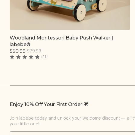
Woodland Montessori Baby Push Walker |
Quick add
labebe®
$50.99
$79.99
(31)
Enjoy 10% Off Your First Order 🎁
Join labebe today and unlock your welcome discount — a littl
your little one!