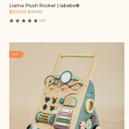
Llama Plush Rocker | labebe®
Quick add
$109.99
$159.99
(23)
HOT