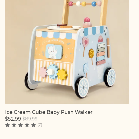
Ice Cream Cube Baby Push Walker
Quick add
$52.99
$89.99
(7)