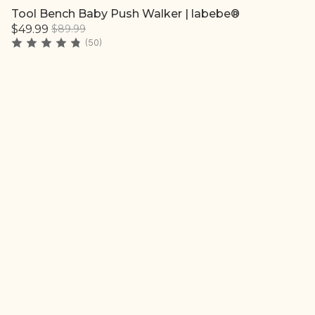
Tool Bench Baby Push Walker | labebe®
Quick add
$49.99
$89.99
(50)