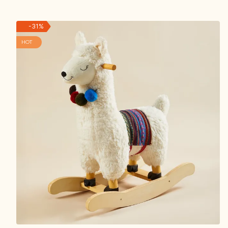
-
31
%
HOT