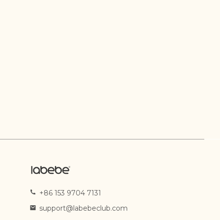
+86 153 9704 7131
support@labebeclub.com