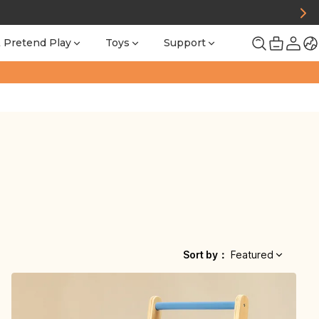
 Pretend Play
Toys
Support
Sort by
：
Featured