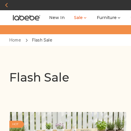
New In
Sale
Furniture
Home
Flash Sale
Flash Sale
HOT