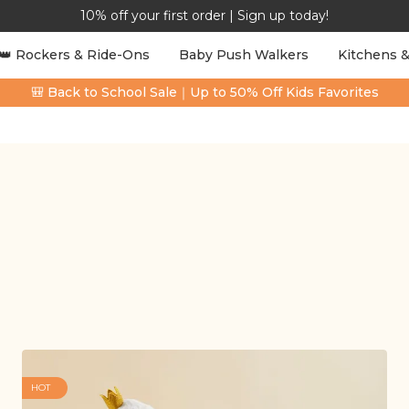
10% off your first order | Sign up today!
👑 Rockers & Ride-Ons
Baby Push Walkers
Kitchens &
🎒 Back to School Sale｜Up to 50% Off Kids Favorites
HOT