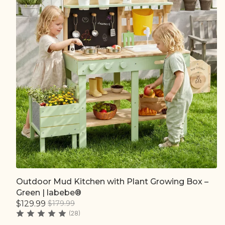
Outdoor Mud Kitchen with Plant Growing Box –
Quick add
Green | labebe®
$129.99
$179.99
(28)