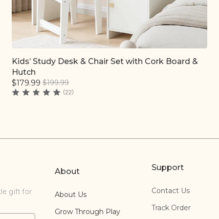
Kids’ Study Desk & Chair Set with Cork Board &
Quick add
Hutch
$179.99
$199.99
(22)
Support
About
Contact Us
e gift for
About Us
Track Order
Grow Through Play