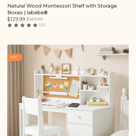
Natural Wood Montessori Shelf with Storage
Quick add
Boxes | labebe®
$129.99
$149.99
(21)
HOT