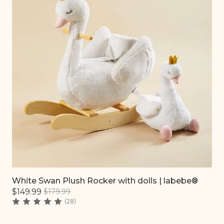
White Swan Plush Rocker with dolls | labebe®
Quick add
$149.99
$179.99
(28)