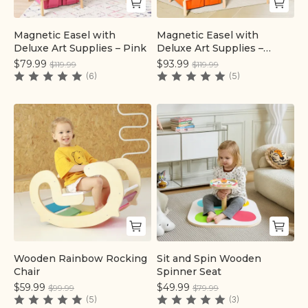
Magnetic Easel with
Magnetic Easel with
Quick add
Quick add
Deluxe Art Supplies – Pink
Deluxe Art Supplies –
Colorful
$79.99
$93.99
$119.99
$119.99
(6)
(5)
Wooden Rainbow Rocking
Sit and Spin Wooden
Quick add
Quick add
Chair
Spinner Seat
$59.99
$49.99
$99.99
$79.99
(5)
(3)