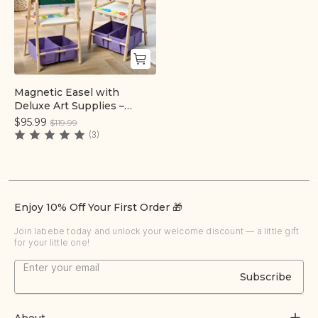
Magnetic Easel with
Quick add
Deluxe Art Supplies –
Purple
$95.99
$119.99
(3)
Enjoy 10% Off Your First Order 🎁
Join labebe today and unlock your welcome discount — a little gift
for your little one!
Subscribe