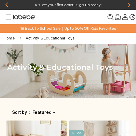
10% off your first order | Sign up today!
🎒 Back to School Sale｜Up to 50% Off Kids Favorites
Home
Activity & Educational Toys
Activity & Educational Toys
Sort by
：
Featured
NEW!