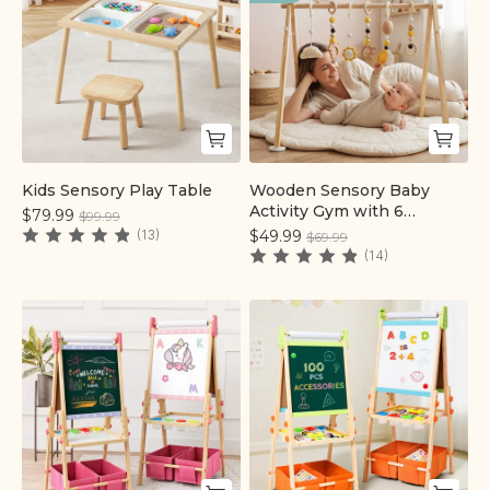
Kids Sensory Play Table
Wooden Sensory Baby
Quick add
Quick add
Activity Gym with 6
$79.99
$99.99
Detachable Toys | labebe®
(13)
$49.99
$69.99
(14)