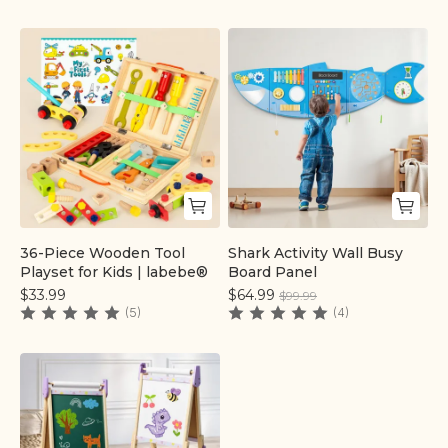
36-Piece Wooden Tool
Shark Activity Wall Busy
Quick add
Quick add
Playset for Kids | labebe®
Board Panel
$33.99
$64.99
$99.99
(5)
(4)