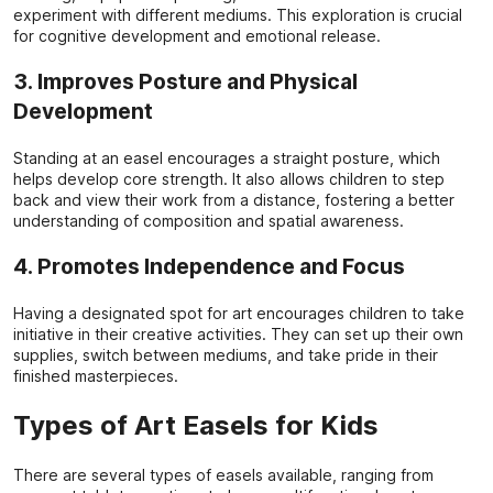
experiment with different mediums. This exploration is crucial
for cognitive development and emotional release.
3. Improves Posture and Physical
Development
Standing at an easel encourages a straight posture, which
helps develop core strength. It also allows children to step
back and view their work from a distance, fostering a better
understanding of composition and spatial awareness.
4. Promotes Independence and Focus
Having a designated spot for art encourages children to take
initiative in their creative activities. They can set up their own
supplies, switch between mediums, and take pride in their
finished masterpieces.
Types of Art Easels for Kids
There are several types of easels available, ranging from