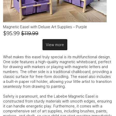
Magnetic Easel with Deluxe Art Supplies – Purple
$95.99
$119.99
View more
What makes this easel truly special is its multifunctional design.
One side features a high-quality magnetic whiteboard, perfect
for drawing with markers or playing with magnetic letters and
numbers. The other side is a traditional chalkboard, providing a
classic surface for free-form doodling. The easel also includes
a built-in paper roll holder, allowing your little artist to transition
seamlessly from drawing to painting.
Safety is paramount, and the Labebe Magnetic Easel is
constructed from sturdy materials with smooth edges, ensuring
it can handle energetic play. Furthermore, it comes with a
comprehensive set of art supplies, including brushes, paints,
markers, and chalk, so your child can start creating immediately