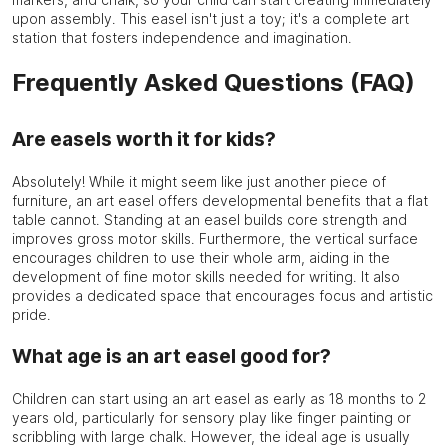
upon assembly. This easel isn't just a toy; it's a complete art
station that fosters independence and imagination.
Frequently Asked Questions (FAQ)
Are easels worth it for kids?
Absolutely! While it might seem like just another piece of
furniture, an art easel offers developmental benefits that a flat
table cannot. Standing at an easel builds core strength and
improves gross motor skills. Furthermore, the vertical surface
encourages children to use their whole arm, aiding in the
development of fine motor skills needed for writing. It also
provides a dedicated space that encourages focus and artistic
pride.
What age is an art easel good for?
Children can start using an art easel as early as 18 months to 2
years old, particularly for sensory play like finger painting or
scribbling with large chalk. However, the ideal age is usually