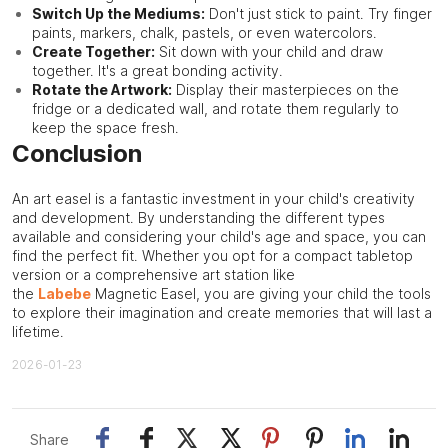
Switch Up the Mediums:
Don't just stick to paint. Try finger
paints, markers, chalk, pastels, or even watercolors.
Create Together:
Sit down with your child and draw
together. It's a great bonding activity.
Rotate the Artwork:
Display their masterpieces on the
fridge or a dedicated wall, and rotate them regularly to
keep the space fresh.
Conclusion
An art easel is a fantastic investment in your child's creativity
and development. By understanding the different types
available and considering your child's age and space, you can
find the perfect fit. Whether you opt for a compact tabletop
version or a comprehensive art station like
the
Labebe
Magnetic Easel, you are giving your child the tools
to explore their imagination and create memories that will last a
lifetime.
2026-01-23
Share