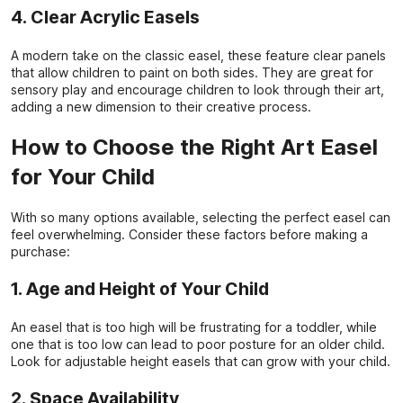
4. Clear Acrylic Easels
A modern take on the classic easel, these feature clear panels
that allow children to paint on both sides. They are great for
sensory play and encourage children to look through their art,
adding a new dimension to their creative process.
How to Choose the Right Art Easel
for Your Child
With so many options available, selecting the perfect easel can
feel overwhelming. Consider these factors before making a
purchase:
1. Age and Height of Your Child
An easel that is too high will be frustrating for a toddler, while
one that is too low can lead to poor posture for an older child.
Look for adjustable height easels that can grow with your child.
2. Space Availability