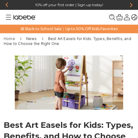
10% off your first order | Sign up today!
🎒 Back to School Sale｜Up to 50% Off Kids Favorites
Home
News
Best Art Easels for Kids: Types, Benefits, and
How to Choose the Right One
Best Art Easels for Kids: Types,
Benefits, and How to Choose