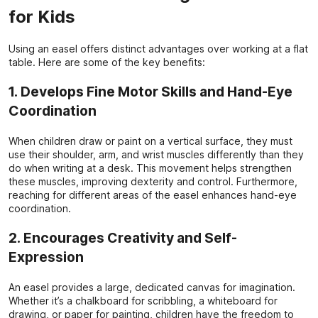
for Kids
Using an easel offers distinct advantages over working at a flat
table. Here are some of the key benefits:
1. Develops Fine Motor Skills and Hand-Eye
Coordination
When children draw or paint on a vertical surface, they must
use their shoulder, arm, and wrist muscles differently than they
do when writing at a desk. This movement helps strengthen
these muscles, improving dexterity and control. Furthermore,
reaching for different areas of the easel enhances hand-eye
coordination.
2. Encourages Creativity and Self-
Expression
An easel provides a large, dedicated canvas for imagination.
Whether it’s a chalkboard for scribbling, a whiteboard for
drawing, or paper for painting, children have the freedom to