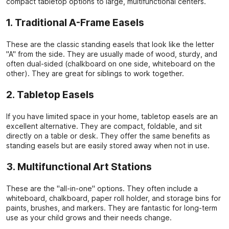
compact tabletop options to large, multifunctional centers.
1. Traditional A-Frame Easels
These are the classic standing easels that look like the letter
"A" from the side. They are usually made of wood, sturdy, and
often dual-sided (chalkboard on one side, whiteboard on the
other). They are great for siblings to work together.
2. Tabletop Easels
If you have limited space in your home, tabletop easels are an
excellent alternative. They are compact, foldable, and sit
directly on a table or desk. They offer the same benefits as
standing easels but are easily stored away when not in use.
3. Multifunctional Art Stations
These are the "all-in-one" options. They often include a
whiteboard, chalkboard, paper roll holder, and storage bins for
paints, brushes, and markers. They are fantastic for long-term
use as your child grows and their needs change.