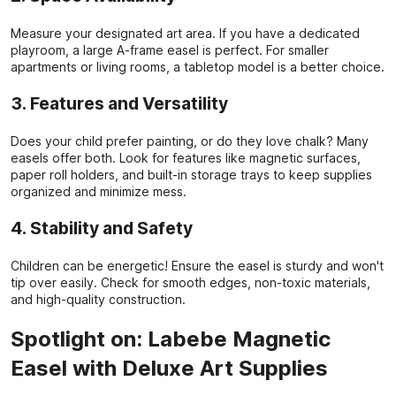
Measure your designated art area. If you have a dedicated
playroom, a large A-frame easel is perfect. For smaller
apartments or living rooms, a tabletop model is a better choice.
3. Features and Versatility
Does your child prefer painting, or do they love chalk? Many
easels offer both. Look for features like magnetic surfaces,
paper roll holders, and built-in storage trays to keep supplies
organized and minimize mess.
4. Stability and Safety
Children can be energetic! Ensure the easel is sturdy and won't
tip over easily. Check for smooth edges, non-toxic materials,
and high-quality construction.
Spotlight on: Labebe Magnetic
Easel with Deluxe Art Supplies