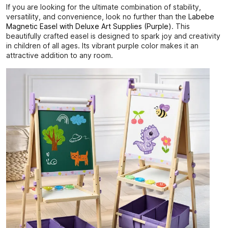
If you are looking for the ultimate combination of stability,
versatility, and convenience, look no further than the
Labebe
Magnetic Easel with Deluxe Art Supplies (Purple)
. This
beautifully crafted easel is designed to spark joy and creativity
in children of all ages. Its vibrant purple color makes it an
attractive addition to any room.