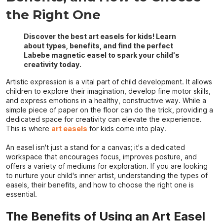
the Right One
Discover the best art easels for kids! Learn
about types, benefits, and find the perfect
Labebe magnetic easel to spark your child's
creativity today.
Artistic expression is a vital part of child development. It allows
children to explore their imagination, develop fine motor skills,
and express emotions in a healthy, constructive way. While a
simple piece of paper on the floor can do the trick, providing a
dedicated space for creativity can elevate the experience.
This is where
art easels
for kids come into play.
An easel isn't just a stand for a canvas; it's a dedicated
workspace that encourages focus, improves posture, and
offers a variety of mediums for exploration. If you are looking
to nurture your child's inner artist, understanding the types of
easels, their benefits, and how to choose the right one is
essential.
The Benefits of Using an Art Easel