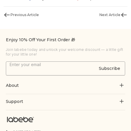
Previous Article
Next Article
Enjoy 10% Off Your First Order 🎁
Join labebe today and unlock your welcome discount — a little gift
for your little one!
Subscribe
About
About Us
Support
Grow Through Play
Contact Us
Blogs
Track Order