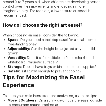
around 3 to 7 years old, when children are developing better
control over their movements and engaging in more
imaginative play. For toddlers, a lower, sturdier model is
recommended.
How do I choose the right art easel?
When choosing an easel, consider the following:
Space:
Do you need a tabletop easel for a small room, or a
freestanding one?
Adjustability:
Can the height be adjusted as your child
grows?
Versatility:
Does it offer multiple surfaces (chalkboard,
whiteboard, magnetic surface)?
Storage:
Does it have trays or bins to hold art supplies?
Safety:
Is it sturdy enough to prevent tipping?
Tips for Maximizing the Easel
Experience
To keep your child interested and motivated, try these tips:
Move it Outdoors:
On a sunny day, move the easel outside
to encourage nature-inspired art.