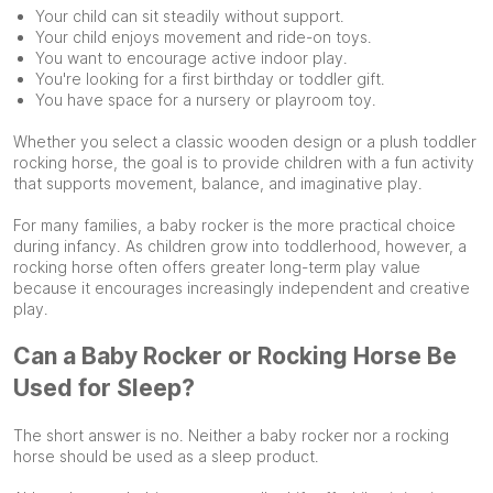
Your child can sit steadily without support.
Your child enjoys movement and ride-on toys.
You want to encourage active indoor play.
You're looking for a first birthday or toddler gift.
You have space for a nursery or playroom toy.
Whether you select a classic wooden design or a plush toddler
rocking horse, the goal is to provide children with a fun activity
that supports movement, balance, and imaginative play.
For many families, a baby rocker is the more practical choice
during infancy. As children grow into toddlerhood, however, a
rocking horse often offers greater long-term play value
because it encourages increasingly independent and creative
play.
Can a Baby Rocker or Rocking Horse Be
Used for Sleep?
The short answer is no. Neither a baby rocker nor a rocking
horse should be used as a sleep product.