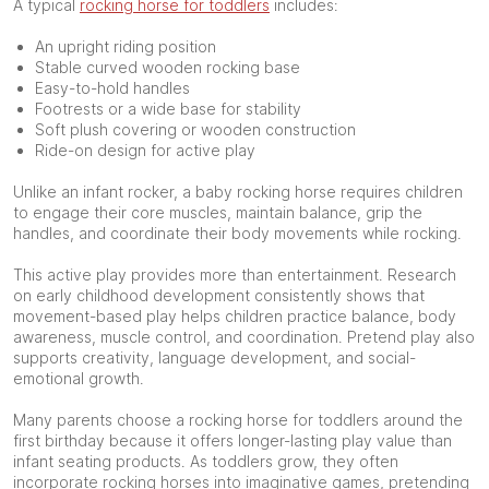
A typical
rocking horse for toddlers
includes:
An upright riding position
Stable curved wooden rocking base
Easy-to-hold handles
Footrests or a wide base for stability
Soft plush covering or wooden construction
Ride-on design for active play
Unlike an infant rocker, a baby rocking horse requires children
to engage their core muscles, maintain balance, grip the
handles, and coordinate their body movements while rocking.
This active play provides more than entertainment. Research
on early childhood development consistently shows that
movement-based play helps children practice balance, body
awareness, muscle control, and coordination. Pretend play also
supports creativity, language development, and social-
emotional growth.
Many parents choose a rocking horse for toddlers around the
first birthday because it offers longer-lasting play value than
infant seating products. As toddlers grow, they often
incorporate rocking horses into imaginative games, pretending