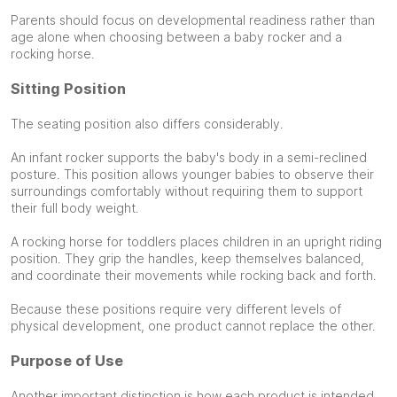
Parents should focus on developmental readiness rather than
age alone when choosing between a baby rocker and a
rocking horse.
Sitting Position
The seating position also differs considerably.
An infant rocker supports the baby's body in a semi-reclined
posture. This position allows younger babies to observe their
surroundings comfortably without requiring them to support
their full body weight.
A rocking horse for toddlers places children in an upright riding
position. They grip the handles, keep themselves balanced,
and coordinate their movements while rocking back and forth.
Because these positions require very different levels of
physical development, one product cannot replace the other.
Purpose of Use
Another important distinction is how each product is intended