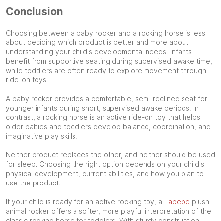
Conclusion
Choosing between a baby rocker and a rocking horse is less
about deciding which product is better and more about
understanding your child's developmental needs. Infants
benefit from supportive seating during supervised awake time,
while toddlers are often ready to explore movement through
ride-on toys.
A baby rocker provides a comfortable, semi-reclined seat for
younger infants during short, supervised awake periods. In
contrast, a rocking horse is an active ride-on toy that helps
older babies and toddlers develop balance, coordination, and
imaginative play skills.
Neither product replaces the other, and neither should be used
for sleep. Choosing the right option depends on your child's
physical development, current abilities, and how you plan to
use the product.
If your child is ready for an active rocking toy, a
Labebe
plush
animal rocker offers a softer, more playful interpretation of the
classic rocking horse for toddlers. With sturdy construction,