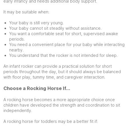
early infancy and needs additional body support.
It may be suitable when:
Your baby is still very young.
Your baby cannot sit steadily without assistance.
You want a comfortable seat for short, supervised awake
periods.
You need a convenient place for your baby while interacting
nearby.
You understand that the rocker is not intended for sleep.
An infant rocker can provide a practical solution for short
periods throughout the day, but it should always be balanced
with floor play, tummy time, and caregiver interaction.
Choose a Rocking Horse If...
A rocking horse becomes a more appropriate choice once
children have developed the strength and coordination to sit
independently.
A rocking horse for toddlers may be a better fit if: