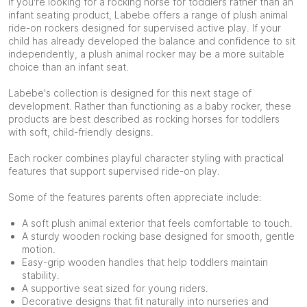
If you're looking for a rocking horse for toddlers rather than an
infant seating product, Labebe offers a range of plush animal
ride-on rockers designed for supervised active play. If your
child has already developed the balance and confidence to sit
independently, a plush animal rocker may be a more suitable
choice than an infant seat.
Labebe's collection is designed for this next stage of
development. Rather than functioning as a baby rocker, these
products are best described as rocking horses for toddlers
with soft, child-friendly designs.
Each rocker combines playful character styling with practical
features that support supervised ride-on play.
Some of the features parents often appreciate include:
A soft plush animal exterior that feels comfortable to touch.
A sturdy wooden rocking base designed for smooth, gentle
motion.
Easy-grip wooden handles that help toddlers maintain
stability.
A supportive seat sized for young riders.
Decorative designs that fit naturally into nurseries and