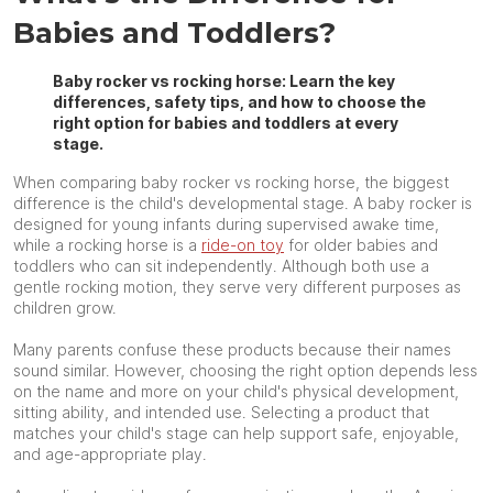
Babies and Toddlers?
Baby rocker vs rocking horse: Learn the key
differences, safety tips, and how to choose the
right option for babies and toddlers at every
stage.
When comparing baby rocker vs rocking horse, the biggest
difference is the child's developmental stage. A baby rocker is
designed for young infants during supervised awake time,
while a rocking horse is a
ride-on toy
for older babies and
toddlers who can sit independently. Although both use a
gentle rocking motion, they serve very different purposes as
children grow.
Many parents confuse these products because their names
sound similar. However, choosing the right option depends less
on the name and more on your child's physical development,
sitting ability, and intended use. Selecting a product that
matches your child's stage can help support safe, enjoyable,
and age-appropriate play.