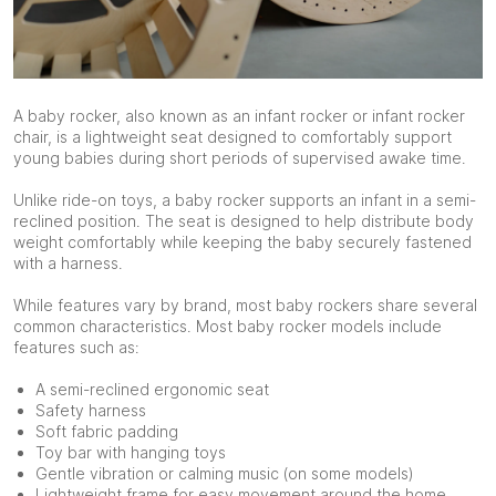
A baby rocker, also known as an infant rocker or infant rocker
chair, is a lightweight seat designed to comfortably support
young babies during short periods of supervised awake time.
Unlike ride-on toys, a baby rocker supports an infant in a semi-
reclined position. The seat is designed to help distribute body
weight comfortably while keeping the baby securely fastened
with a harness.
While features vary by brand, most baby rockers share several
common characteristics. Most baby rocker models include
features such as:
A semi-reclined ergonomic seat
Safety harness
Soft fabric padding
Toy bar with hanging toys
Gentle vibration or calming music (on some models)
Lightweight frame for easy movement around the home