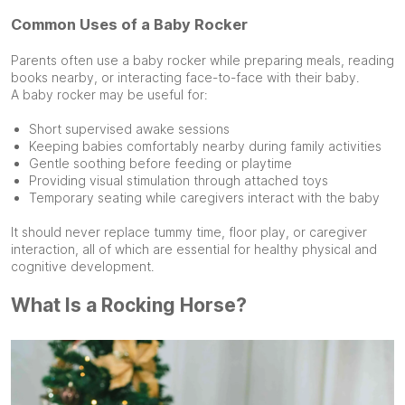
Common Uses of a Baby Rocker
Parents often use a baby rocker while preparing meals, reading
books nearby, or interacting face-to-face with their baby.
A baby rocker may be useful for:
Short supervised awake sessions
Keeping babies comfortably nearby during family activities
Gentle soothing before feeding or playtime
Providing visual stimulation through attached toys
Temporary seating while caregivers interact with the baby
It should never replace tummy time, floor play, or caregiver
interaction, all of which are essential for healthy physical and
cognitive development.
What Is a Rocking Horse?