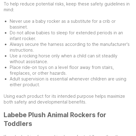
To help reduce potential risks, keep these safety guidelines in
mind:
Never use a baby rocker as a substitute for a crib or
bassinet.
Do not allow babies to sleep for extended periods in an
infant rocker.
Always secure the harness according to the manufacturer's
instructions.
Use a rocking horse only when a child can sit steadily
without assistance.
Place ride-on toys on a level floor away from stairs,
fireplaces, or other hazards.
Adult supervision is essential whenever children are using
either product.
Using each product for its intended purpose helps maximize
both safety and developmental benefits.
Labebe Plush Animal Rockers for
Toddlers