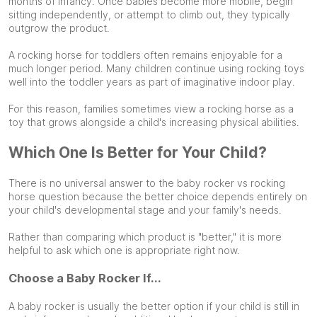
months of infancy. Once babies become more mobile, begin
sitting independently, or attempt to climb out, they typically
outgrow the product.
A rocking horse for toddlers often remains enjoyable for a
much longer period. Many children continue using rocking toys
well into the toddler years as part of imaginative indoor play.
For this reason, families sometimes view a rocking horse as a
toy that grows alongside a child's increasing physical abilities.
Which One Is Better for Your Child?
There is no universal answer to the baby rocker vs rocking
horse question because the better choice depends entirely on
your child's developmental stage and your family's needs.
Rather than comparing which product is "better," it is more
helpful to ask which one is appropriate right now.
Choose a Baby Rocker If...
A baby rocker is usually the better option if your child is still in