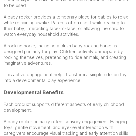
to be used.
A baby rocker provides a temporary place for babies to relax
while remaining awake. Parents often use it while reading to
their baby, interacting face-to-face, or allowing the child to
watch everyday household activities.
A rocking horse, including a plush baby rocking horse, is
designed primarily for play. Children actively participate by
rocking themselves, pretending to ride animals, and creating
imaginative adventures.
This active engagement helps transform a simple ride-on toy
into a developmental play experience.
Developmental Benefits
Each product supports different aspects of early childhood
development.
A baby rocker primarily offers sensory engagement. Hanging
toys, gentle movement, and eye-level interaction with
caregivers encourage visual tracking and early attention skills