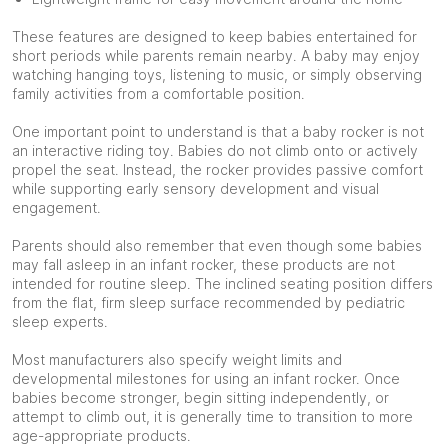
These features are designed to keep babies entertained for
short periods while parents remain nearby. A baby may enjoy
watching hanging toys, listening to music, or simply observing
family activities from a comfortable position.
One important point to understand is that a baby rocker is not
an interactive riding toy. Babies do not climb onto or actively
propel the seat. Instead, the rocker provides passive comfort
while supporting early sensory development and visual
engagement.
Parents should also remember that even though some babies
may fall asleep in an infant rocker, these products are not
intended for routine sleep. The inclined seating position differs
from the flat, firm sleep surface recommended by pediatric
sleep experts.
Most manufacturers also specify weight limits and
developmental milestones for using an infant rocker. Once
babies become stronger, begin sitting independently, or
attempt to climb out, it is generally time to transition to more
age-appropriate products.