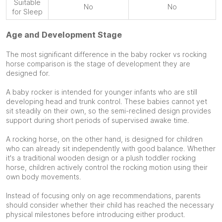
Suitable
No
No
for Sleep
Age and Development Stage
The most significant difference in the baby rocker vs rocking
horse comparison is the stage of development they are
designed for.
A baby rocker is intended for younger infants who are still
developing head and trunk control. These babies cannot yet
sit steadily on their own, so the semi-reclined design provides
support during short periods of supervised awake time.
A rocking horse, on the other hand, is designed for children
who can already sit independently with good balance. Whether
it's a traditional wooden design or a plush toddler rocking
horse, children actively control the rocking motion using their
own body movements.
Instead of focusing only on age recommendations, parents
should consider whether their child has reached the necessary
physical milestones before introducing either product.