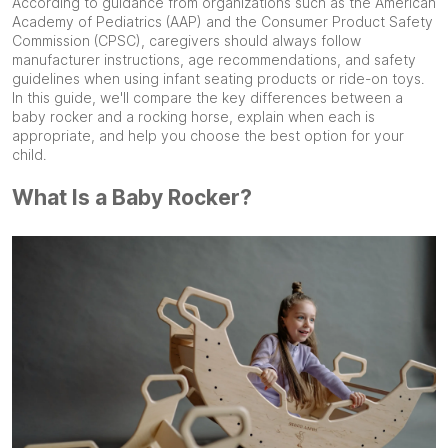
According to guidance from organizations such as the American
Academy of Pediatrics (AAP) and the Consumer Product Safety
Commission (CPSC), caregivers should always follow
manufacturer instructions, age recommendations, and safety
guidelines when using infant seating products or ride-on toys.
In this guide, we'll compare the key differences between a
baby rocker and a rocking horse, explain when each is
appropriate, and help you choose the best option for your
child.
What Is a Baby Rocker?