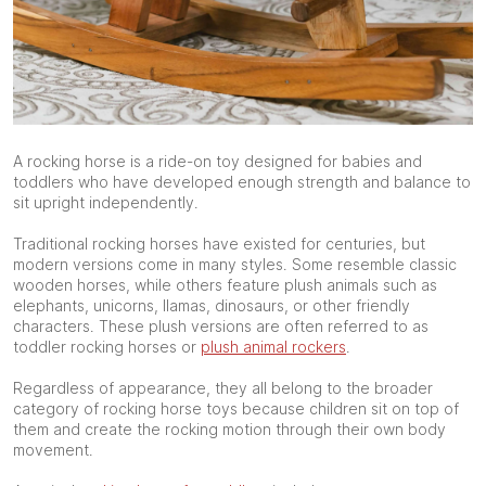
A rocking horse is a ride-on toy designed for babies and
toddlers who have developed enough strength and balance to
sit upright independently.
Traditional rocking horses have existed for centuries, but
modern versions come in many styles. Some resemble classic
wooden horses, while others feature plush animals such as
elephants, unicorns, llamas, dinosaurs, or other friendly
characters. These plush versions are often referred to as
toddler rocking horses or
plush animal rockers
.
Regardless of appearance, they all belong to the broader
category of rocking horse toys because children sit on top of
them and create the rocking motion through their own body
movement.