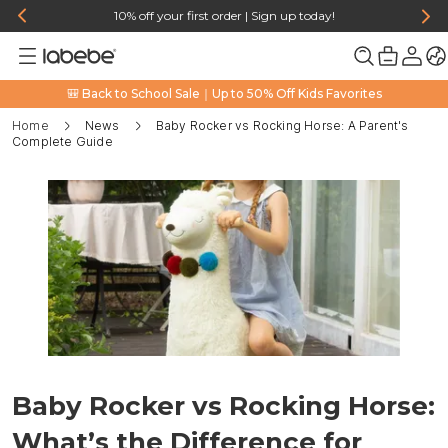
10% off your first order | Sign up today!
🎒 Back to School Sale｜Up to 50% Off Kids Favorites
Home
News
Baby Rocker vs Rocking Horse: A Parent's
Complete Guide
Baby Rocker vs Rocking Horse:
What’s the Difference for