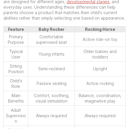
are designed for different ages,
developmental stages
, and
everyday uses. Understanding these differences can help
parents choose a product that matches their child's current
abilities rather than simply selecting one based on appearance.
Feature
Baby Rocker
Rocking Horse
Primary
Comfortable
Active ride-on toy
Purpose
supervised seat
Typical
Older babies and
Young infants
User
toddlers
Sitting
Semi-reclined
Upright
Position
Child's
Passive seating
Active rocking
Role
Main
Comfort, soothing,
Balance, coordination,
Benefits
visual stimulation
imaginative play
Adult
Supervisio
Always required
Always required
n