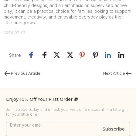
child-friendly designs, and an emphasis on supervised active
play, it can be a practical choice for families looking to support
movement, creativity, and enjoyable everyday play as their
little one grows.
2026-07-07
Share
Previous Article
Next Article
Enjoy 10% Off Your First Order 🎁
Join labebe today and unlock your welcome discount — a little gift
for your little one!
Subscribe