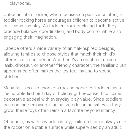
playrooms.
Unlike an infant rocker, which focuses on passive comfort, a
toddler rocking horse encourages children to become active
participants in play. As toddlers rock back and forth, they
practice balance, coordination, and body control while also
engaging their imagination.
Labebe offers a wide variety of animal-inspired designs,
allowing families to choose styles that match their child's
interests or room décor. Whether it's an elephant, unicorn,
lamb, dinosaur, or another friendly character, the familiar plush
appearance often makes the toy feel inviting to young
children.
Many families also choose a rocking horse for toddlers as a
memorable first birthday or holiday gift because it combines
decorative appeal with everyday play value. Since toddlers
can continue enjoying imaginative ride-on activities as they
grow, these toys often remain a favorite beyond infancy.
Of course, as with any ride-on toy, children should always use
the rocker on a stable surface while supervised by an adult.