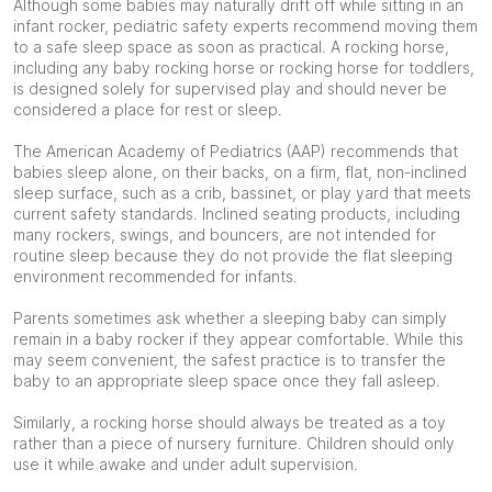
Although some babies may naturally drift off while sitting in an
infant rocker, pediatric safety experts recommend moving them
to a safe sleep space as soon as practical. A rocking horse,
including any baby rocking horse or rocking horse for toddlers,
is designed solely for supervised play and should never be
considered a place for rest or sleep.
The American Academy of Pediatrics (AAP) recommends that
babies sleep alone, on their backs, on a firm, flat, non-inclined
sleep surface, such as a crib, bassinet, or play yard that meets
current safety standards. Inclined seating products, including
many rockers, swings, and bouncers, are not intended for
routine sleep because they do not provide the flat sleeping
environment recommended for infants.
Parents sometimes ask whether a sleeping baby can simply
remain in a baby rocker if they appear comfortable. While this
may seem convenient, the safest practice is to transfer the
baby to an appropriate sleep space once they fall asleep.
Similarly, a rocking horse should always be treated as a toy
rather than a piece of nursery furniture. Children should only
use it while awake and under adult supervision.