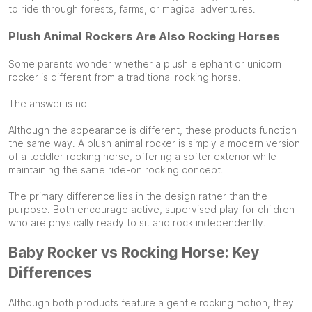
to ride through forests, farms, or magical adventures.
Plush Animal Rockers Are Also Rocking Horses
Some parents wonder whether a plush elephant or unicorn
rocker is different from a traditional rocking horse.
The answer is no.
Although the appearance is different, these products function
the same way. A plush animal rocker is simply a modern version
of a toddler rocking horse, offering a softer exterior while
maintaining the same ride-on rocking concept.
The primary difference lies in the design rather than the
purpose. Both encourage active, supervised play for children
who are physically ready to sit and rock independently.
Baby Rocker vs Rocking Horse: Key
Differences
Although both products feature a gentle rocking motion, they