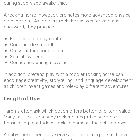
during supervised awake time.
A rocking horse, however, promotes more advanced physical
development. As toddlers rock themselves forward and
backward, they practice:
Balance and body control
Core muscle strength
Gross motor coordination
Spatial awareness
Confidence during movement
In addition, pretend play with a toddler rocking horse can
encourage creativity, storytelling, and language development
as children invent games and role-play different adventures.
Length of Use
Parents often ask which option offers better long-term value.
Many families use a baby rocker during infancy before
transitioning to a toddler rocking horse as their child grows.
A baby rocker generally serves families during the first several